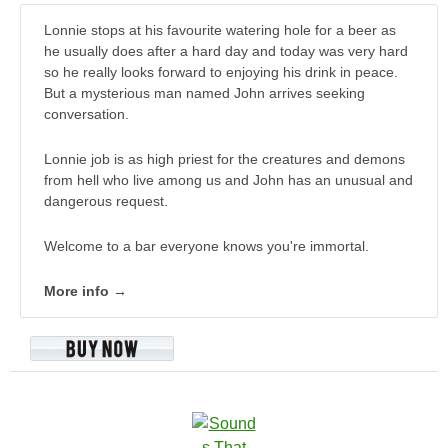
Lonnie stops at his favourite watering hole for a beer as
he usually does after a hard day and today was very hard
so he really looks forward to enjoying his drink in peace.
But a mysterious man named John arrives seeking
conversation.
Lonnie job is as high priest for the creatures and demons
from hell who live among us and John has an unusual and
dangerous request.
Welcome to a bar everyone knows you're immortal.
More info →