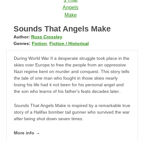
Sounds That Angels Make
Author:
Russ Crossley
Genres:
Fiction
,
Fiction / Historical
During World War II a desperate struggle took place in the
skies over Europe to free the people from an oppressive
Nazi regime bent on murder and conquest. This story tells
the tale of one man who fought in those skies nearly
losing his life had it not been for his personal angel and
the son who learns of his father's feats decades later..
Sounds That Angels Make is inspired by a remarkable true
story of a Halifax bomber tail gunner who survived the war
after being shot down seven times.
More info →