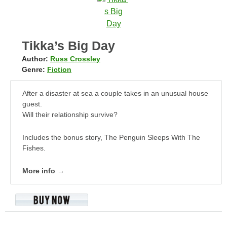
Tikka’s Big Day
Author:
Russ Crossley
Genre:
Fiction
After a disaster at sea a couple takes in an unusual house
guest.
Will their relationship survive?
Includes the bonus story, The Penguin Sleeps With The
Fishes.
More info →