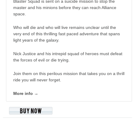
Blaster Squad is sent on a suicide mission to stop the
master and his minions before they can reach Alliance
space.
Who will die and who will live remains unclear until the
very end of this thrilling fast paced adventure that spans
light years of the galaxy.
Nick Justice and his intrepid squad of heroes must defeat
the forces of evil or die trying.
Join them on this perilous mission that takes you on a thrill
ride you will never forget.
More info →