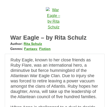
War Eagle – by Rita Schulz
Author:
Rita Schulz
Genres:
Fantasy
,
Fiction
Ruby Eagle, known to her close friends as
Ruby Flare, was an international hero, a
diminutive but fierce hummingbird of the
Atlantean War Eagle Clan. Due to injury she
was forced to retire leaving a power vacuum
amongst the clans of Atlantis. Ruby hopes her
daughter, Anna, will take up the leadership of
the Atlantean council of five hundred families.