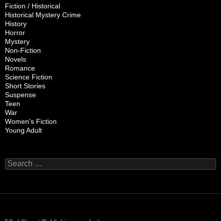
Fiction / Historical
Historical Mystery Crime
History
Horror
Mystery
Non-Fiction
Novels
Romance
Science Fiction
Short Stories
Suspense
Teen
War
Women's Fiction
Young Adult
Search
for: