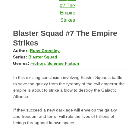
Blaster Squad #7 The Empire
Strikes
Author:
Russ Crossley
Series:
Blaster Squad
Genres:
Fiction
,
Science Fiction
In this exciting conclusion involving Blaster Squad’s battle
to save the galaxy from the tyranny of the evil emperor the
empire is about to strike a blow to destroy the Galactic
Alliance.
If they succeed a new dark age will envelop the galaxy
and freedom and terror will rule the lives of trillions of
beings throughout known space.