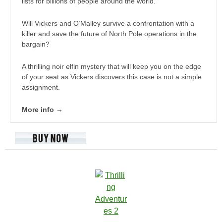
lists for billions of people around the world.
Will Vickers and O’Malley survive a confrontation with a
killer and save the future of North Pole operations in the
bargain?
A thrilling noir elfin mystery that will keep you on the edge
of your seat as Vickers discovers this case is not a simple
assignment.
More info →