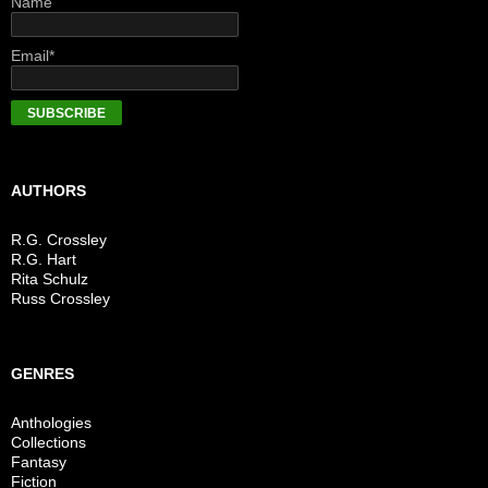
Name
Email*
AUTHORS
R.G. Crossley
R.G. Hart
Rita Schulz
Russ Crossley
GENRES
Anthologies
Collections
Fantasy
Fiction