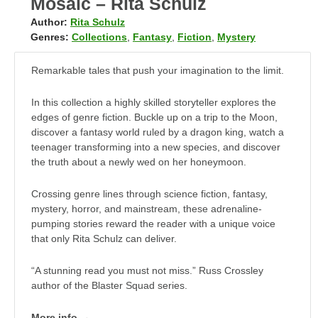
Mosaic – Rita Schulz
Author:
Rita Schulz
Genres:
Collections
,
Fantasy
,
Fiction
,
Mystery
Remarkable tales that push your imagination to the limit.
In this collection a highly skilled storyteller explores the
edges of genre fiction. Buckle up on a trip to the Moon,
discover a fantasy world ruled by a dragon king, watch a
teenager transforming into a new species, and discover
the truth about a newly wed on her honeymoon.
Crossing genre lines through science fiction, fantasy,
mystery, horror, and mainstream, these adrenaline-
pumping stories reward the reader with a unique voice
that only Rita Schulz can deliver.
“A stunning read you must not miss.” Russ Crossley
author of the Blaster Squad series.
More info →