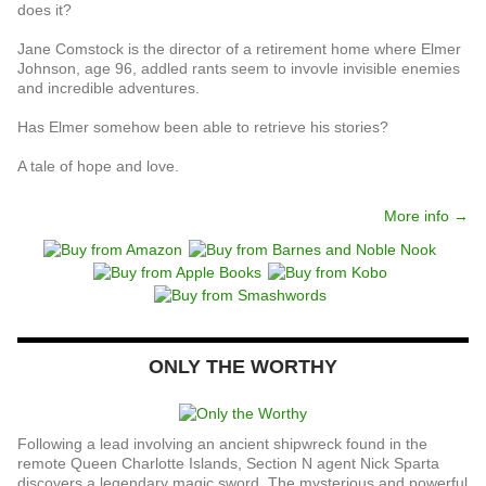
does it?
Jane Comstock is the director of a retirement home where Elmer
Johnson, age 96, addled rants seem to invovle invisible enemies
and incredible adventures.
Has Elmer somehow been able to retrieve his stories?
A tale of hope and love.
More info →
ONLY THE WORTHY
Following a lead involving an ancient shipwreck found in the
remote Queen Charlotte Islands, Section N agent Nick Sparta
discovers a legendary magic sword. The mysterious and powerful