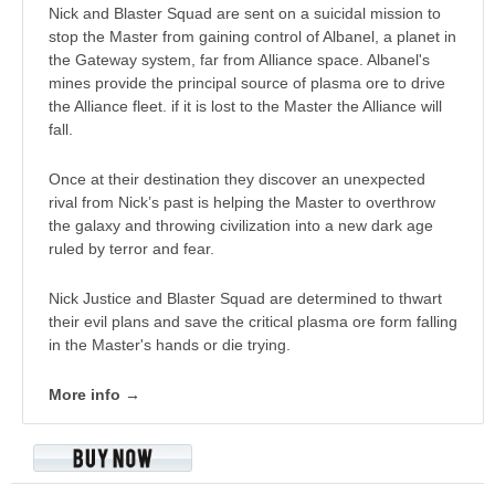
Nick and Blaster Squad are sent on a suicidal mission to
stop the Master from gaining control of Albanel, a planet in
the Gateway system, far from Alliance space. Albanel's
mines provide the principal source of plasma ore to drive
the Alliance fleet. if it is lost to the Master the Alliance will
fall.
Once at their destination they discover an unexpected
rival from Nick’s past is helping the Master to overthrow
the galaxy and throwing civilization into a new dark age
ruled by terror and fear.
Nick Justice and Blaster Squad are determined to thwart
their evil plans and save the critical plasma ore form falling
in the Master's hands or die trying.
More info →