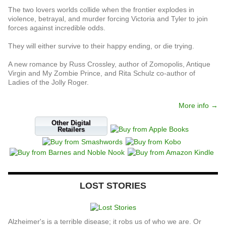
The two lovers worlds collide when the frontier explodes in
violence, betrayal, and murder forcing Victoria and Tyler to join
forces against incredible odds.
They will either survive to their happy ending, or die trying.
A new romance by Russ Crossley, author of Zomopolis, Antique
Virgin and My Zombie Prince, and Rita Schulz co-author of
Ladies of the Jolly Roger.
More info →
Other Digital
Retailers
LOST STORIES
Alzheimer's is a terrible disease; it robs us of who we are. Or