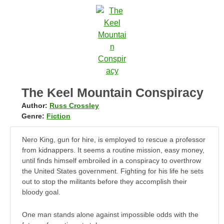
The Keel Mountain Conspiracy
Author:
Russ Crossley
Genre:
Fiction
Nero King, gun for hire, is employed to rescue a professor
from kidnappers. It seems a routine mission, easy money,
until finds himself embroiled in a conspiracy to overthrow
the United States government. Fighting for his life he sets
out to stop the militants before they accomplish their
bloody goal.
One man stands alone against impossible odds with the