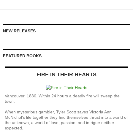
NEW RELEASES
FEATURED BOOKS
FIRE IN THEIR HEARTS
Vancouver. 1886. Within 24 hours a deadly fire will sweep the
town.
When mysterious gambler, Tyler Scott saves Victoria Ann
McNichol's life together they find themselves thrust into a world of
the unknown, a world of love, passion, and intrigue neither
expected.