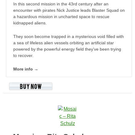
In this second mission in the 43rd century after an
encounter with pirates Nick Justice leads Blaster Squad on
a hazardous mission in uncharted space to rescue
kidnapped aliens.
They soon become trapped in a mysterious void filled with
a sea of lifeless alien vessels orbiting an artificial star
powered by the powerful energy field they’ve been trying
to recover.
More info →