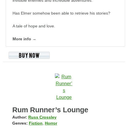
invisible enemies and incredible adventures.
Has Elmer somehow been able to retrieve his stories?
A tale of hope and love.
More info →
Rum Runner’s Lounge
Author:
Russ Crossley
Genres:
Fiction
,
Horror