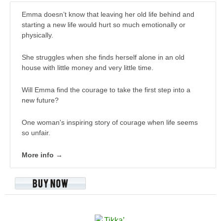
Emma doesn’t know that leaving her old life behind and
starting a new life would hurt so much emotionally or
physically.
She struggles when she finds herself alone in an old
house with little money and very little time.
Will Emma find the courage to take the first step into a
new future?
One woman's inspiring story of courage when life seems
so unfair.
More info →