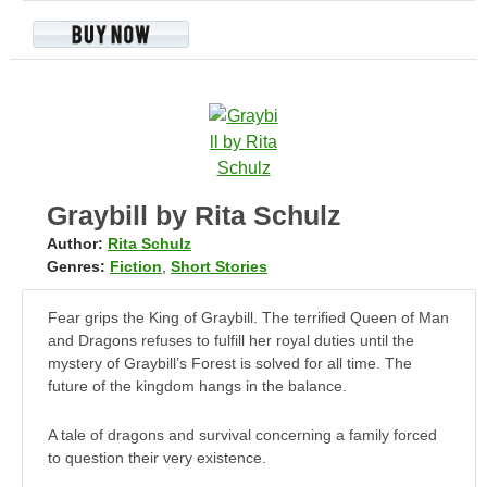
Graybill by Rita Schulz
Author:
Rita Schulz
Genres:
Fiction
,
Short Stories
Fear grips the King of Graybill. The terrified Queen of Man
and Dragons refuses to fulfill her royal duties until the
mystery of Graybill’s Forest is solved for all time. The
future of the kingdom hangs in the balance.
A tale of dragons and survival concerning a family forced
to question their very existence.