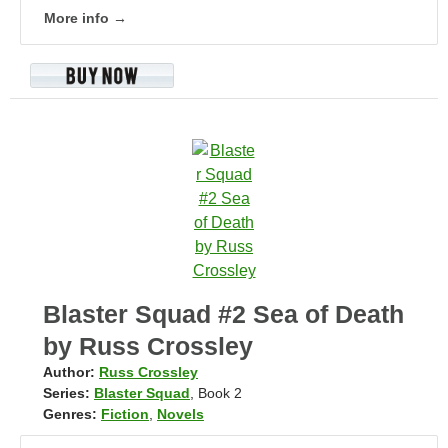
More info →
Blaster Squad #2 Sea of Death
by Russ Crossley
Author:
Russ Crossley
Series:
Blaster Squad
, Book 2
Genres:
Fiction
,
Novels