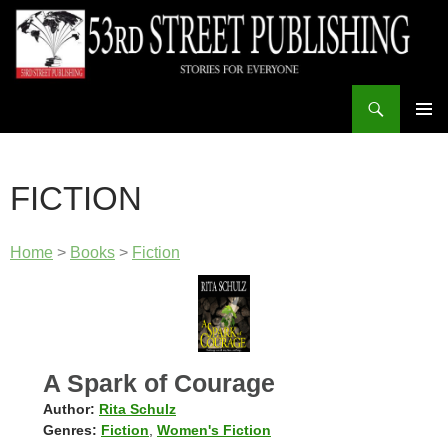
Skip
to
content
Search
53rd Street Publishing
PRIMAR
MENU
FICTION
Home
>
Books
>
Fiction
A Spark of Courage
Author:
Rita Schulz
Genres:
Fiction
,
Women's Fiction