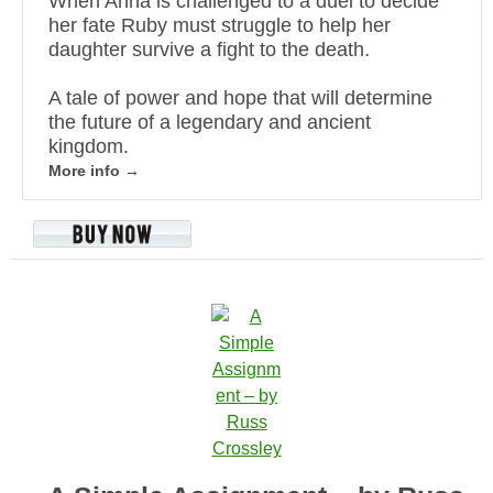
When Anna is challenged to a duel to decide
her fate Ruby must struggle to help her
daughter survive a fight to the death.
A tale of power and hope that will determine
the future of a legendary and ancient
kingdom.
More info →