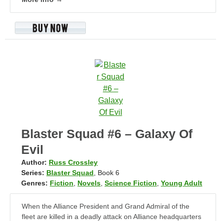
Blaster Squad #6 – Galaxy Of
Evil
Author:
Russ Crossley
Series:
Blaster Squad
, Book 6
Genres:
Fiction
,
Novels
,
Science Fiction
,
Young Adult
When the Alliance President and Grand Admiral of the
fleet are killed in a deadly attack on Alliance headquarters