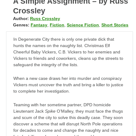
A Simple Assignment – by Russ
Crossley
Author:
Russ Crossley
Genres:
Fantasy
,
Fiction
,
Science Fiction
,
Short Stories
In Degenerate City there is only one private dick that
hunts the names on the naughty list. Christmas Elf
Cheerful Baby Vickers, C.B. Vickers to her enemies and
Vickers to friends and coworkers, cleans up the streets to
safeguard the integrity of the lists.
When a new case draws her into murder and conspiracy
Vickers must uncover the truth and bring a killer to justice
to complete her investigation.
Teaming with her sometime partner, DPD homicide
Lieutenant Jack
Spike
O’Malley, they must face the thugs
and scum of the city to solve this deadly case. They soon
discover a scheme that will disrupt North Pole operations
for decades to come and change the naughty and nice