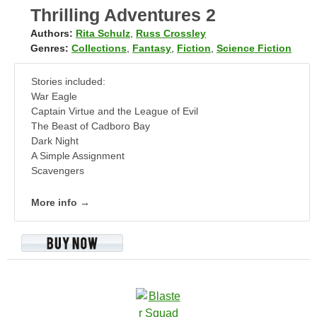
Thrilling Adventures 2
Authors:
Rita Schulz
,
Russ Crossley
Genres:
Collections
,
Fantasy
,
Fiction
,
Science Fiction
Stories included:
War Eagle
Captain Virtue and the League of Evil
The Beast of Cadboro Bay
Dark Night
A Simple Assignment
Scavengers
More info →