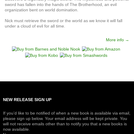
sword has fallen into the hands of The Brotherhood, an evil
organization bent on world domination.
Nick must retrieve the sword or the world as we know it will fall
under a cloud of evil for all time.
More info →
NEW RELEASE SIGN UP
If you’d like to be notified of when a new book is available via email,
please sign up below. Your email address will be kept private. You
will not receive emails other than to notify you that a new books is
now available.