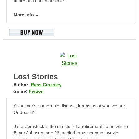
future of a nation at stake.
More info →
Lost Stories
Author:
Russ Crossley
Genre:
Fiction
Alzheimer's is a terrible disease; it robs us of who we are.
Or does it?
Jane Comstock is the director of a retirement home where
Elmer Johnson, age 96, addled rants seem to invovle