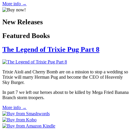
More info →
New Releases
Featured Books
The Legend of Trixie Pug Part 8
Trixie Aioli and Cherry Bomb are on a mission to stop a wedding so
Trixie will marry Herman Pug and become the CEO of Heavenly
Sky Burger.
In part 7 we left our heroes about to be killed by Mega Fried Banana
Branch storm troopers.
More info →