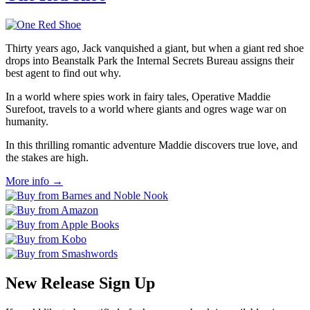
Thirty years ago, Jack vanquished a giant, but when a giant red shoe
drops into Beanstalk Park the Internal Secrets Bureau assigns their
best agent to find out why.
In a world where spies work in fairy tales, Operative Maddie
Surefoot, travels to a world where giants and ogres wage war on
humanity.
In this thrilling romantic adventure Maddie discovers true love, and
the stakes are high.
More info →
New Release Sign Up