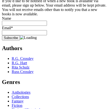
If you’d like to be notified of when a new book is available via
email, please sign up below. Your email address will be kept private.
You will not receive emails other than to notify you that a new
books is now available.
Name
Email*
Authors
R.G. Crossley
R.G. Hart
Rita Schulz
Russ Crossley
Genres
Anthologies
Collections
Fantasy
Fiction