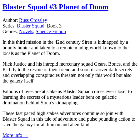
Blaster Squad #3 Planet of Doom
Author:
Russ Crossley
Series:
Blaster Squad
, Book 3
Genres:
Novels
,
Science Fiction
In this third mission in the 42nd century Siren is kidnapped by a
bounty hunter and taken to a remote mining world known to the
locals as the Planet of Doom.
Nick Justice and his intrepid mercenary squad Gears, Bones, and the
Kid fly to the rescue of their friend and soon discover dark secrets
and overlapping conspiracies threaten not only this world but also
the galaxy itself.
Billions of lives are at stake as Blaster Squad comes ever closer to
learning the secrets of a mysterious leader bent on galactic
domination behind Siren’s kidnapping.
These fast paced high stakes adventures continue so join with
Blaster Squad in this tale of adventure and pulse pounding action to
save the galaxy for all human and alien kind.
More info →