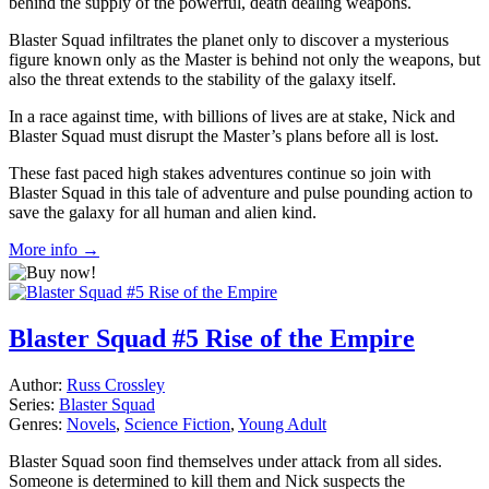
behind the supply of the powerful, death dealing weapons.
Blaster Squad infiltrates the planet only to discover a mysterious
figure known only as the Master is behind not only the weapons, but
also the threat extends to the stability of the galaxy itself.
In a race against time, with billions of lives are at stake, Nick and
Blaster Squad must disrupt the Master’s plans before all is lost.
These fast paced high stakes adventures continue so join with
Blaster Squad in this tale of adventure and pulse pounding action to
save the galaxy for all human and alien kind.
More info →
Blaster Squad #5 Rise of the Empire
Author:
Russ Crossley
Series:
Blaster Squad
Genres:
Novels
,
Science Fiction
,
Young Adult
Blaster Squad soon find themselves under attack from all sides.
Someone is determined to kill them and Nick suspects the