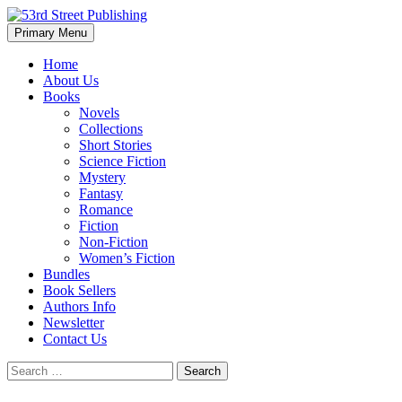
Skip
to
Search
Primary Menu
content
53rd Street Publishing
Home
About Us
Books
Novels
Collections
Short Stories
Science Fiction
Mystery
Fantasy
Romance
Fiction
Non-Fiction
Women’s Fiction
Bundles
Book Sellers
Authors Info
Newsletter
Contact Us
Search
for: