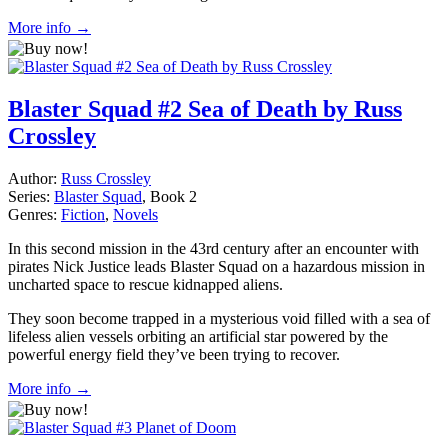
More info →
Blaster Squad #2 Sea of Death by Russ
Crossley
Author:
Russ Crossley
Series:
Blaster Squad
, Book 2
Genres:
Fiction
,
Novels
In this second mission in the 43rd century after an encounter with
pirates Nick Justice leads Blaster Squad on a hazardous mission in
uncharted space to rescue kidnapped aliens.
They soon become trapped in a mysterious void filled with a sea of
lifeless alien vessels orbiting an artificial star powered by the
powerful energy field they’ve been trying to recover.
More info →