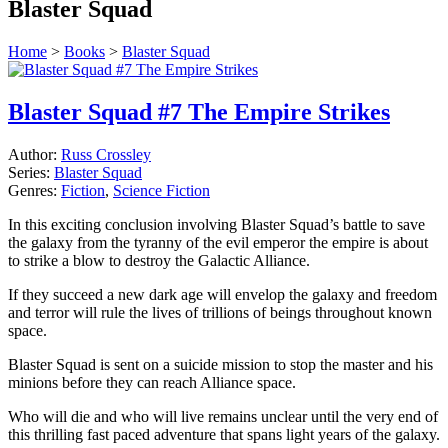
Blaster Squad
Home
>
Books
>
Blaster Squad
Blaster Squad #7 The Empire Strikes
Author:
Russ Crossley
Series:
Blaster Squad
Genres:
Fiction
,
Science Fiction
In this exciting conclusion involving Blaster Squad’s battle to save
the galaxy from the tyranny of the evil emperor the empire is about
to strike a blow to destroy the Galactic Alliance.
If they succeed a new dark age will envelop the galaxy and freedom
and terror will rule the lives of trillions of beings throughout known
space.
Blaster Squad is sent on a suicide mission to stop the master and his
minions before they can reach Alliance space.
Who will die and who will live remains unclear until the very end of
this thrilling fast paced adventure that spans light years of the galaxy.