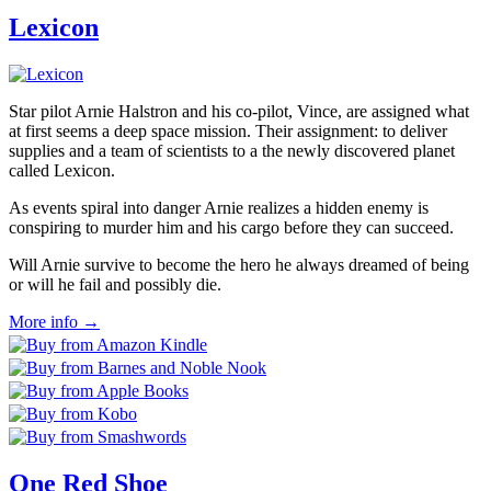
Lexicon
Star pilot Arnie Halstron and his co-pilot, Vince, are assigned what
at first seems a deep space mission. Their assignment: to deliver
supplies and a team of scientists to a the newly discovered planet
called Lexicon.
As events spiral into danger Arnie realizes a hidden enemy is
conspiring to murder him and his cargo before they can succeed.
Will Arnie survive to become the hero he always dreamed of being
or will he fail and possibly die.
More info →
One Red Shoe