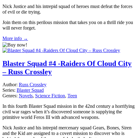
Nick Justice and his intrepid squad of heroes must defeat the forces
of evil or die trying.
Join them on this perilous mission that takes you on a thrill ride you
will never forget.
More info →
Blaster Squad #4 -Raiders Of Cloud City
– Russ Crossley
Author:
Russ Crossley
Series:
Blaster Squad
Genres:
Novels
,
Science Fiction
,
Teen
In this fourth Blaster Squad mission in the 42nd century a horrifying
civil war rages when it’s discovered someone is supplying the
primitive world Feros III with advanced weapons.
Nick Justice and his intrepid mercenary squad Gears, Bones, Siren
and the Kid are assigned to a covert mission to discover who is