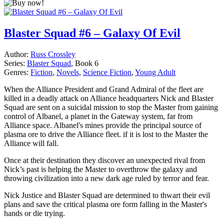
Blaster Squad #6 – Galaxy Of Evil
Author:
Russ Crossley
Series:
Blaster Squad
, Book 6
Genres:
Fiction
,
Novels
,
Science Fiction
,
Young Adult
When the Alliance President and Grand Admiral of the fleet are
killed in a deadly attack on Alliance headquarters Nick and Blaster
Squad are sent on a suicidal mission to stop the Master from gaining
control of Albanel, a planet in the Gateway system, far from
Alliance space. Albanel's mines provide the principal source of
plasma ore to drive the Alliance fleet. if it is lost to the Master the
Alliance will fall.
Once at their destination they discover an unexpected rival from
Nick’s past is helping the Master to overthrow the galaxy and
throwing civilization into a new dark age ruled by terror and fear.
Nick Justice and Blaster Squad are determined to thwart their evil
plans and save the critical plasma ore form falling in the Master's
hands or die trying.