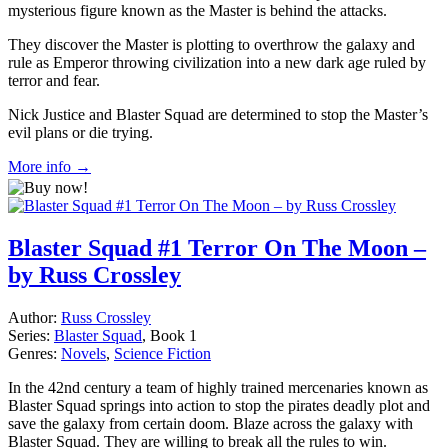
mysterious figure known as the Master is behind the attacks.
They discover the Master is plotting to overthrow the galaxy and
rule as Emperor throwing civilization into a new dark age ruled by
terror and fear.
Nick Justice and Blaster Squad are determined to stop the Master’s
evil plans or die trying.
More info →
Blaster Squad #1 Terror On The Moon –
by Russ Crossley
Author:
Russ Crossley
Series:
Blaster Squad
, Book 1
Genres:
Novels
,
Science Fiction
In the 42nd century a team of highly trained mercenaries known as
Blaster Squad springs into action to stop the pirates deadly plot and
save the galaxy from certain doom. Blaze across the galaxy with
Blaster Squad. They are willing to break all the rules to win.