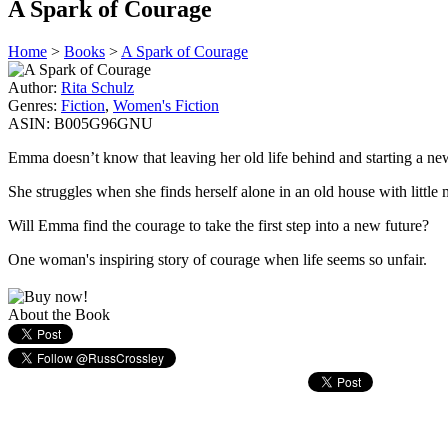
A Spark of Courage
Home
>
Books
>
A Spark of Courage
Author:
Rita Schulz
Genres:
Fiction
,
Women's Fiction
ASIN:
B005G96GNU
Emma doesn’t know that leaving her old life behind and starting a ne
She struggles when she finds herself alone in an old house with little 
Will Emma find the courage to take the first step into a new future?
One woman's inspiring story of courage when life seems so unfair.
About the Book