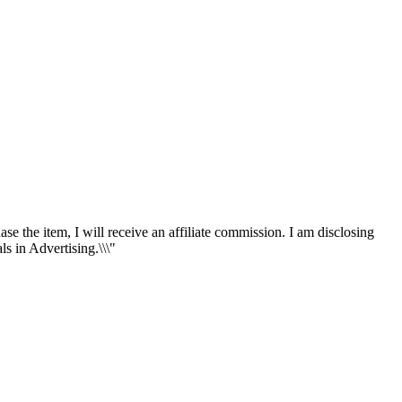
ase the item, I will receive an affiliate commission. I am disclosing
s in Advertising.\\\"