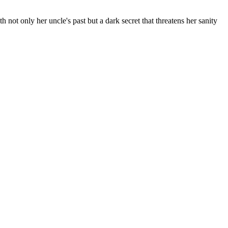
 not only her uncle's past but a dark secret that threatens her sanity