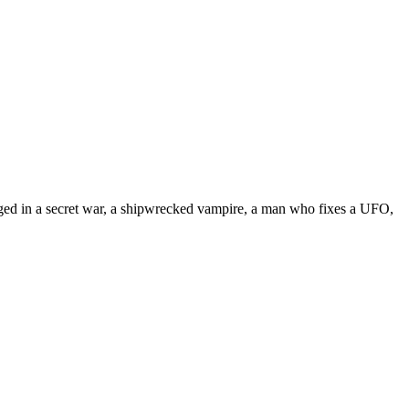
engaged in a secret war, a shipwrecked vampire, a man who fixes a UFO,