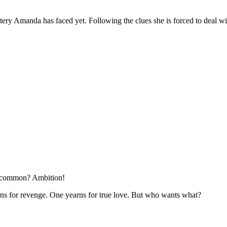
tery Amanda has faced yet. Following the clues she is forced to deal with
in common? Ambition!
ns for revenge. One yearns for true love. But who wants what?