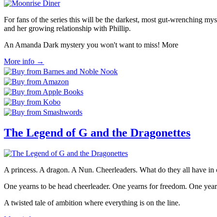
For fans of the series this will be the darkest, most gut-wrenching mys
and her growing relationship with Phillip.
An Amanda Dark mystery you won't want to miss! More
More info →
The Legend of G and the Dragonettes
A princess. A dragon. A Nun. Cheerleaders. What do they all have 
One yearns to be head cheerleader. One yearns for freedom. One year
A twisted tale of ambition where everything is on the line.