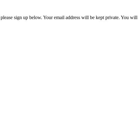
, please sign up below. Your email address will be kept private. You wil