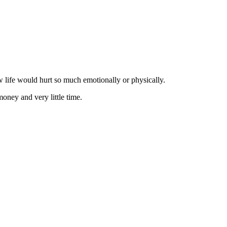
w life would hurt so much emotionally or physically.
money and very little time.