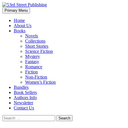
Skip
to
Search
Primary Menu
content
53rd Street Publishing
Home
About Us
Books
Novels
Collections
Short Stories
Science Fiction
Mystery
Fantasy
Romance
Fiction
Non-Fiction
Women’s Fiction
Bundles
Book Sellers
Authors Info
Newsletter
Contact Us
Search
for: