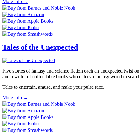
More info →
Tales of the Unexpected
Five stories of fantasy and science fiction each an unexpected twist o
and a writer of coffee table books who enters a fantasy world in search
Tales to entertain, amuse, and make your pulse race.
More info →