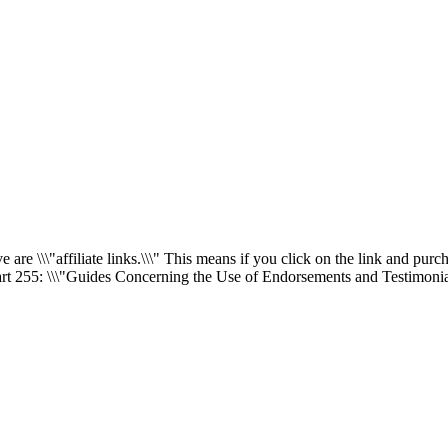
re \\\"affiliate links.\\\" This means if you click on the link and purch
rt 255
: \\\"Guides Concerning the Use of Endorsements and Testimonial