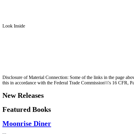
Look Inside
Disclosure of Material Connection: Some of the links in the page above a
this in accordance with the Federal Trade Commission\\\'s
16 CFR, Pa
New Releases
Featured Books
Moonrise Diner