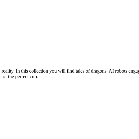
n reality. In this collection you will find tales of dragons, AI robots 
 of the perfect cup.