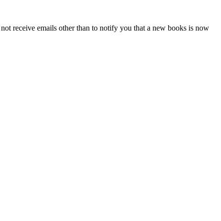
l not receive emails other than to notify you that a new books is now