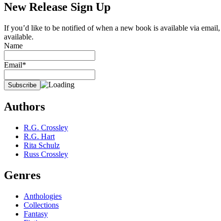
New Release Sign Up
If you’d like to be notified of when a new book is available via email
available.
Name
Email*
Authors
R.G. Crossley
R.G. Hart
Rita Schulz
Russ Crossley
Genres
Anthologies
Collections
Fantasy