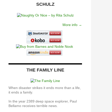
SCHULZ
More info →
THE FAMILY LINE
When disaster strikes it ends more than a life,
it ends a family.
In the year 2389 deep space explorer, Paul
Bellamo receives terrible news.