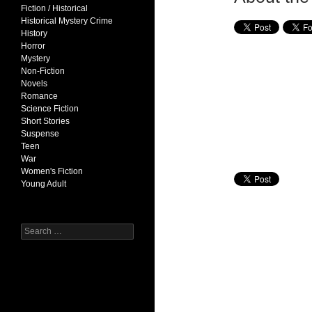
Fiction / Historical
Historical Mystery Crime
History
Horror
Mystery
Non-Fiction
Novels
Romance
Science Fiction
Short Stories
Suspense
Teen
War
Women's Fiction
Young Adult
Search
for: