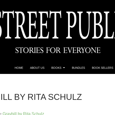
HOME
ABOUT US
BOOKS
BUNDLES
BOOK SELLERS
ILL BY RITA SCHULZ
>
Graybill by Rita Schulz