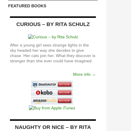
FEATURED BOOKS
CURIOUS – BY RITA SCHULZ
After a young girl sees strange lights in the
sky headed her way she decides to give
chase. Her cats join her. What they discover is
stranger than she ever could have imagined.
More info →
NAUGHTY OR NICE – BY RITA