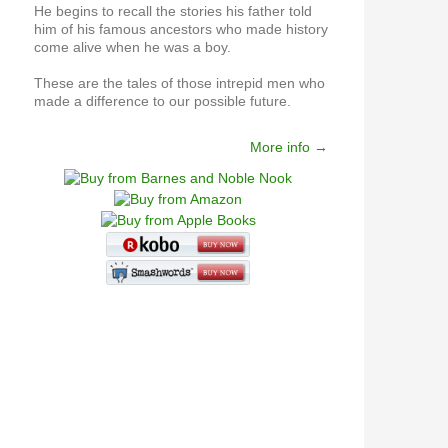
He begins to recall the stories his father told
him of his famous ancestors who made history
come alive when he was a boy.
These are the tales of those intrepid men who
made a difference to our possible future.
More info →