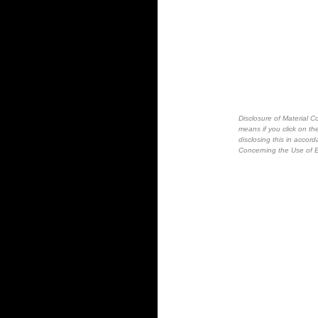
Disclosure of Material Co
means if you click on the
disclosing this in accor
Concerning the Use of E