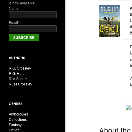
is now available.
A
Name
G
L
Email*
A
I
F
M
AUTHORS
u
t
R.G. Crossley
R.G. Hart
A
Rita Schulz
Russ Crossley
f
GENRES
Anthologies
Collections
Fantasy
About the
Fiction