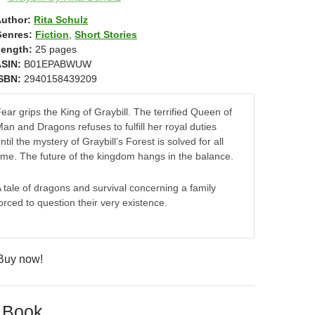
uthor:
Rita Schulz
enres:
Fiction
,
Short Stories
ength:
25 pages
SIN:
B01EPABWUW
SBN:
2940158439209
ear grips the King of Graybill. The terrified Queen of
an and Dragons refuses to fulfill her royal duties
ntil the mystery of Graybill’s Forest is solved for all
ime. The future of the kingdom hangs in the balance.
 tale of dragons and survival concerning a family
orced to question their very existence.
 Book