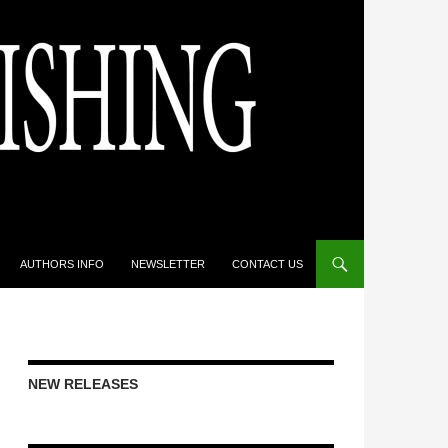
AUTHORS INFO
NEWSLETTER
CONTACT US
NEW RELEASES