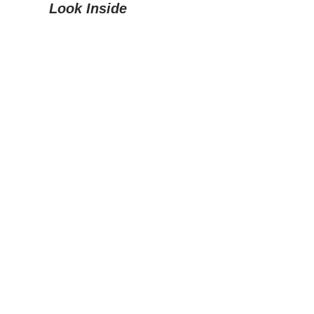
Look Inside