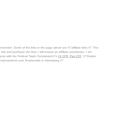
nnection: Some of the links in the page above are \\\"affiliate links.\\\" This
 link and purchase the item, I will receive an affiliate commission. I am
dance with the Federal Trade Commission\\\'s
16 CFR, Part 255
: \\\"Guides
ndorsements and Testimonials in Advertising.\\\"