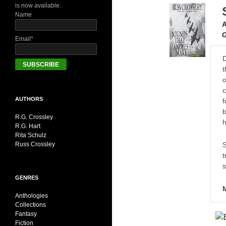
is now available.
Name
A
G
Email*
D
t
o
c
AUTHORS
f
b
R.G. Crossley
h
R.G. Hart
Rita Schulz
S
Russ Crossley
t
s
GENRES
Anthologies
Collections
Fantasy
Fiction