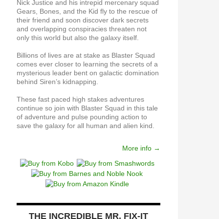
Nick Justice and his intrepid mercenary squad
Gears, Bones, and the Kid fly to the rescue of
their friend and soon discover dark secrets
and overlapping conspiracies threaten not
only this world but also the galaxy itself.
Billions of lives are at stake as Blaster Squad
comes ever closer to learning the secrets of a
mysterious leader bent on galactic domination
behind Siren’s kidnapping.
These fast paced high stakes adventures
continue so join with Blaster Squad in this tale
of adventure and pulse pounding action to
save the galaxy for all human and alien kind.
More info →
THE INCREDIBLE MR. FIX-IT