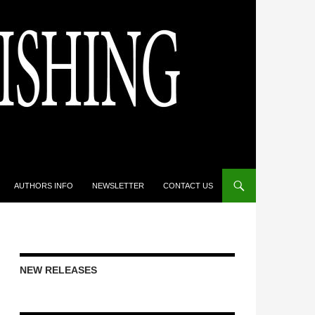
AUTHORS INFO
NEWSLETTER
CONTACT US
NEW RELEASES