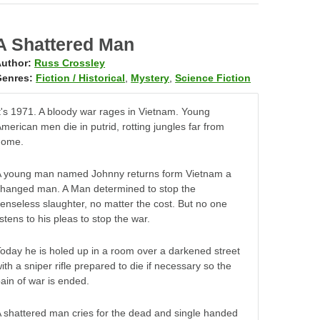
A Shattered Man
uthor:
Russ Crossley
enres:
Fiction / Historical
,
Mystery
,
Science Fiction
t's 1971. A bloody war rages in Vietnam. Young
merican men die in putrid, rotting jungles far from
home.
A young man named Johnny returns form Vietnam a
hanged man. A Man determined to stop the
enseless slaughter, no matter the cost. But no one
istens to his pleas to stop the war.
oday he is holed up in a room over a darkened street
ith a sniper rifle prepared to die if necessary so the
ain of war is ended.
 shattered man cries for the dead and single handed