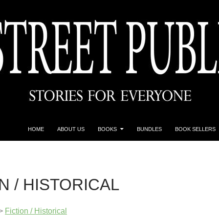
HOME
ABOUT US
BOOKS
BUNDLES
BOOK SELLERS
N / HISTORICAL
>
Fiction / Historical