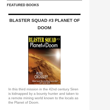
FEATURED BOOKS
BLASTER SQUAD #3 PLANET OF
DOOM
In this third mission in the 42nd century Siren
is kidnapped by a bounty hunter and taken to
a remote mining world known to the locals as
the Planet of Doom.