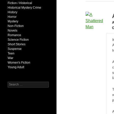
Fiction / Historical
Historical Mystery Crime
History
Horror
Mystery
A
Non-Fiction
G
Novels
Romance
I
Science Fiction
Short Stories
A
Suspense
Teen
War
Women's Fiction
c
Young Adult
s
l
Search
for:
T
w
p
A