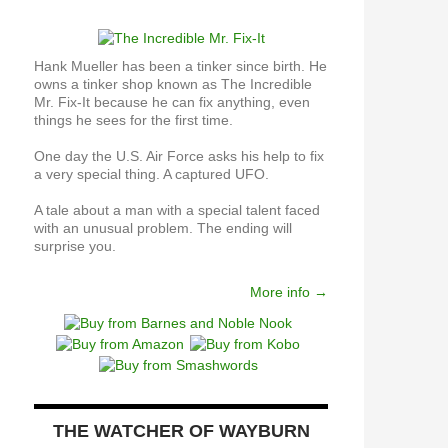
Hank Mueller has been a tinker since birth. He
owns a tinker shop known as The Incredible
Mr. Fix-It because he can fix anything, even
things he sees for the first time.
One day the U.S. Air Force asks his help to fix
a very special thing. A captured UFO.
A tale about a man with a special talent faced
with an unusual problem. The ending will
surprise you.
More info →
THE WATCHER OF WAYBURN