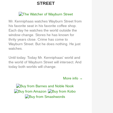
STREET
Mr. Kenniphaas watches Wayburn Street from
his favorite seat in his favorite coffee shop.
Each day he watches the world outside the
window change. Stores he has known for
thrity years close. Crime has come to
Wayburn Street. But he does nothing. He just
watches.
Until today. Today Mr. Kenniphaas' world and
the world of Wayburn Street will intersect. And
today both worlds will change.
More info →