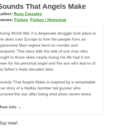
Sounds That Angels Make
uthor:
Russ Crossley
enres:
Fiction
,
Fiction / Historical
uring World War II a desperate struggle took place in
he skies over Europe to free the people from an
ppressive Nazi regime bent on murder and
onquest. This story tells the tale of one man who
ought in those skies nearly losing his life had it not
een for his personal angel and the son who learns of
is father's feats decades later..
ounds That Angels Make is inspired by a remarkable
rue story of a Halifax bomber tail gunner who
urvived the war after being shot down seven times.
More info →