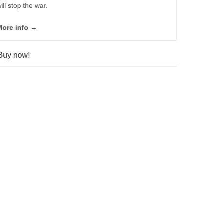
ill stop the war.
More info →