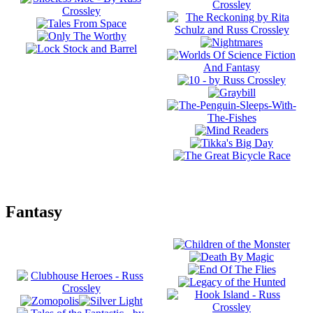
Fantasy