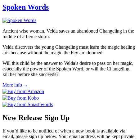
Spoken Words
Ancient wise woman, Velda saves an abandoned Changeling in the
middle of a fierce storm.
Velda discovers the young Changeling must learn the magic healing
arts because without the magic the Fey are doomed.
Will this child be the answer to Velda’s desire to pass on her magic,
especially the power of the Spoken Word, or will the Changeling
kill her before she succeeds?
More info →
New Release Sign Up
If you’d like to be notified of when a new book is available via
email, please sign up below. Your email address will be kept private.