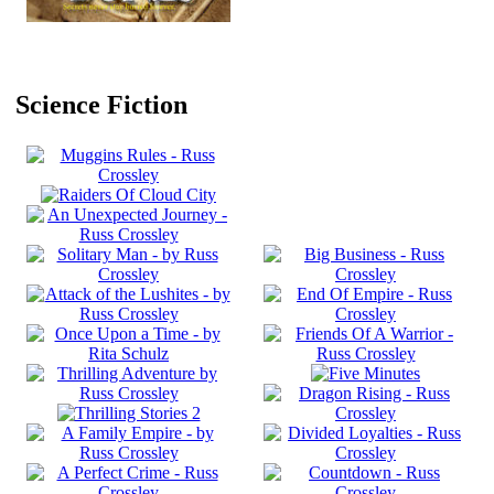
Science Fiction