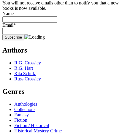
You will not receive emails other than to notify you that a new
books is now available.
Name
Email*
Authors
R.G. Crossley
R.G. Hart
Rita Schulz
Russ Crossley
Genres
Anthologies
Collections
Fantasy
Fiction
Fiction / Historical
Historical Mystery Crime