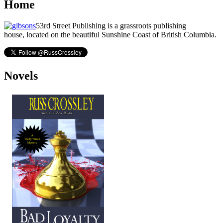
Home
53rd Street Publishing is a grassroots publishing
house, located on the beautiful Sunshine Coast of British Columbia.
Novels