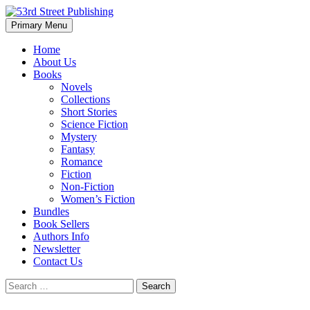
Skip
to
Search
Primary Menu
content
53rd Street Publishing
Home
About Us
Books
Novels
Collections
Short Stories
Science Fiction
Mystery
Fantasy
Romance
Fiction
Non-Fiction
Women’s Fiction
Bundles
Book Sellers
Authors Info
Newsletter
Contact Us
Search
for: