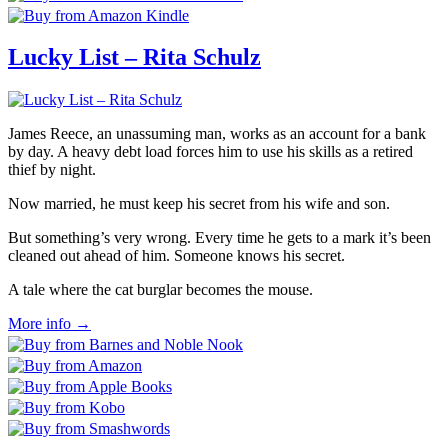
Lucky List – Rita Schulz
James Reece, an unassuming man, works as an account for a bank
by day. A heavy debt load forces him to use his skills as a retired
thief by night.
Now married, he must keep his secret from his wife and son.
But something’s very wrong. Every time he gets to a mark it’s been
cleaned out ahead of him. Someone knows his secret.
A tale where the cat burglar becomes the mouse.
More info →