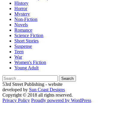
History
Horror
Mystery
Non-Fiction
Novels
Romance
Science Fiction
Short Stories
Suspense
Teen
War
Women's Fiction
Young Adult
Search
for:
53rd Street Publishing - website
developed by
Sun Coast Designs
Copyright © 2018 all rights reserved.
Privacy Policy
Proudly powered by WordPress