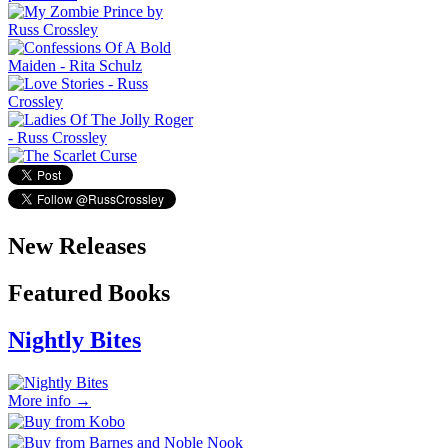
New Releases
Featured Books
Nightly Bites
More info →