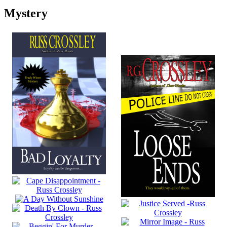
Mystery