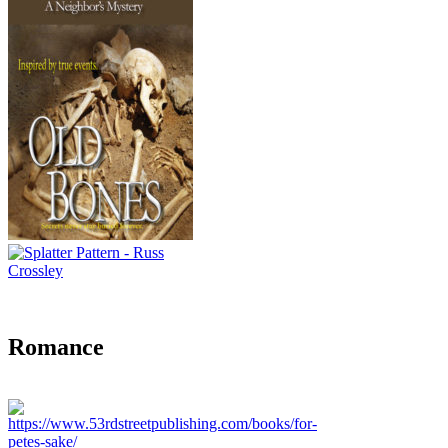
Romance