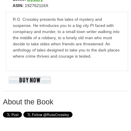
ASIN:
192762116X
R.G. Crossley presents five tales of mystery and
suspense. He introduces you to a big city PI faced with
conspiracy and murder, to a small town writer walking into
the middle of a robbery, to a lonely old man who must
decide to take sides when friends are threatened. An
anthology of tales designed to take you to the dark places
where crime thrives and courage is tested.
About the Book