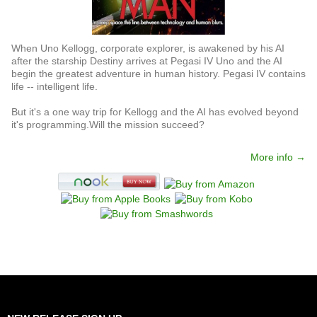
When Uno Kellogg, corporate explorer, is awakened by his AI
after the starship Destiny arrives at Pegasi IV Uno and the AI
begin the greatest adventure in human history. Pegasi IV contains
life -- intelligent life.
But it's a one way trip for Kellogg and the AI has evolved beyond
it's programming.Will the mission succeed?
More info →