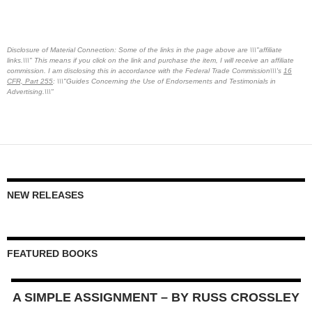
Disclosure of Material Connection: Some of the links in the page above are \\\"affiliate
links.\\\" This means if you click on the link and purchase the item, I will receive an affiliate
commission. I am disclosing this in accordance with the Federal Trade Commission\\\'s
16
CFR, Part 255
: \\\"Guides Concerning the Use of Endorsements and Testimonials in
Advertising.\\\"
NEW RELEASES
FEATURED BOOKS
A SIMPLE ASSIGNMENT – BY RUSS CROSSLEY