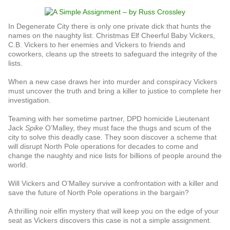
In Degenerate City there is only one private dick that hunts the
names on the naughty list. Christmas Elf Cheerful Baby Vickers,
C.B. Vickers to her enemies and Vickers to friends and
coworkers, cleans up the streets to safeguard the integrity of the
lists.
When a new case draws her into murder and conspiracy Vickers
must uncover the truth and bring a killer to justice to complete her
investigation.
Teaming with her sometime partner, DPD homicide Lieutenant
Jack
Spike
O’Malley, they must face the thugs and scum of the
city to solve this deadly case. They soon discover a scheme that
will disrupt North Pole operations for decades to come and
change the naughty and nice lists for billions of people around the
world.
Will Vickers and O’Malley survive a confrontation with a killer and
save the future of North Pole operations in the bargain?
A thrilling noir elfin mystery that will keep you on the edge of your
seat as Vickers discovers this case is not a simple assignment.