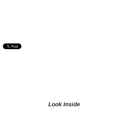
Look Inside