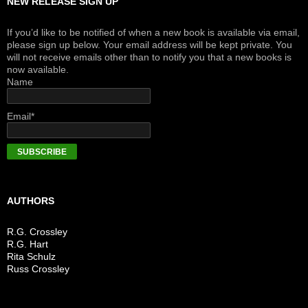
NEW RELEASE SIGN UP
If you’d like to be notified of when a new book is available via email,
please sign up below. Your email address will be kept private. You
will not receive emails other than to notify you that a new books is
now available.
Name
Email*
AUTHORS
R.G. Crossley
R.G. Hart
Rita Schulz
Russ Crossley