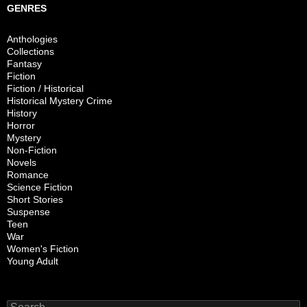
GENRES
Anthologies
Collections
Fantasy
Fiction
Fiction / Historical
Historical Mystery Crime
History
Horror
Mystery
Non-Fiction
Novels
Romance
Science Fiction
Short Stories
Suspense
Teen
War
Women's Fiction
Young Adult
Search