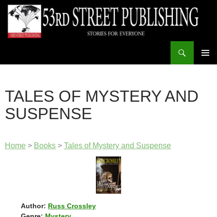
Skip
to
content
Search
53rd Street Publishing
PRIMAR
MENU
TALES OF MYSTERY AND
SUSPENSE
Home
>
Books
>
Tales of Mystery and Suspense
Author:
Russ Crossley
Genre:
Mystery