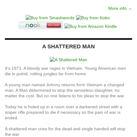
More info →
A SHATTERED MAN
It's 1971. A bloody war rages in Vietnam. Young American men
die in putrid, rotting jungles far from home.
A young man named Johnny returns form Vietnam a changed
man. A Man determined to stop the senseless slaughter, no
matter the cost. But no one listens to his pleas to stop the war.
Today he is holed up in a room over a darkened street with a
sniper rifle prepared to die if necessary so the pain of war is
ended.
A shattered man cries for the dead and single handed will stop
the war.