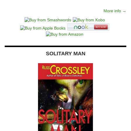
More info →
SOLITARY MAN