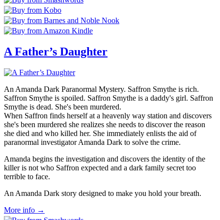
A Father’s Daughter
An Amanda Dark Paranormal Mystery. Saffron Smythe is rich.
Saffron Smythe is spoiled. Saffron Smythe is a daddy's girl. Saffron
Smythe is dead. She's been murdered.
When Saffron finds herself at a heavenly way station and discovers
she's been murdered she realizes she needs to discover the reason
she died and who killed her. She immediately enlists the aid of
paranormal investigator Amanda Dark to solve the crime.
Amanda begins the investigation and discovers the identity of the
killer is not who Saffron expected and a dark family secret too
terrible to face.
An Amanda Dark story designed to make you hold your breath.
More info →