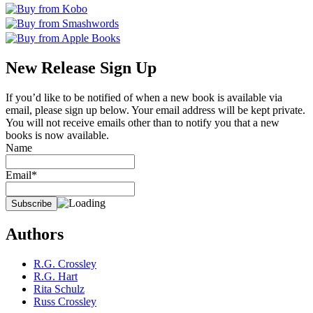
New Release Sign Up
If you’d like to be notified of when a new book is available via
email, please sign up below. Your email address will be kept private.
You will not receive emails other than to notify you that a new
books is now available.
Name
Email*
Authors
R.G. Crossley
R.G. Hart
Rita Schulz
Russ Crossley