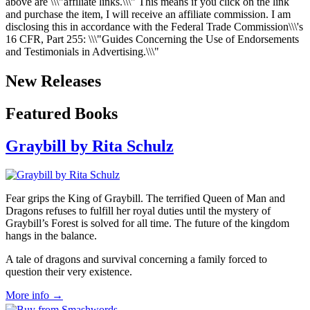
above are \\\"affiliate links.\\\" This means if you click on the link
and purchase the item, I will receive an affiliate commission. I am
disclosing this in accordance with the Federal Trade Commission\\\'s
16 CFR, Part 255
: \\\"Guides Concerning the Use of Endorsements
and Testimonials in Advertising.\\\"
New Releases
Featured Books
Graybill by Rita Schulz
Fear grips the King of Graybill. The terrified Queen of Man and
Dragons refuses to fulfill her royal duties until the mystery of
Graybill’s Forest is solved for all time. The future of the kingdom
hangs in the balance.
A tale of dragons and survival concerning a family forced to
question their very existence.
More info →