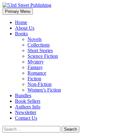
Skip
to
Search
Primary Menu
content
53rd Street Publishing
Home
About Us
Books
Novels
Collections
Short Stories
Science Fiction
Mystery
Fantasy
Romance
Fiction
Non-Fiction
Women’s Fiction
Bundles
Book Sellers
Authors Info
Newsletter
Contact Us
Search
for: