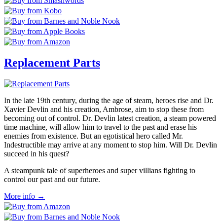
Replacement Parts
In the late 19th century, during the age of steam, heroes rise and Dr.
Xavier Devlin and his creation, Ambrose, aim to stop these from
becoming out of control. Dr. Devlin latest creation, a steam powered
time machine, will allow him to travel to the past and erase his
enemies from existence. But an egotistical hero called Mr.
Indestructible may arrive at any moment to stop him. Will Dr. Devlin
succeed in his quest?
A steampunk tale of superheroes and super villians fighting to
control our past and our future.
More info →