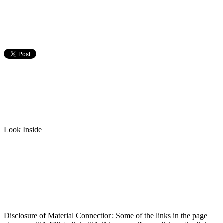
Look Inside
Disclosure of Material Connection: Some of the links in the page