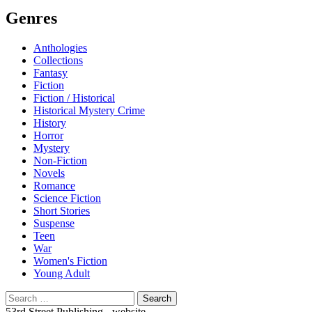
Genres
Anthologies
Collections
Fantasy
Fiction
Fiction / Historical
Historical Mystery Crime
History
Horror
Mystery
Non-Fiction
Novels
Romance
Science Fiction
Short Stories
Suspense
Teen
War
Women's Fiction
Young Adult
Search
for:
53rd Street Publishing - website