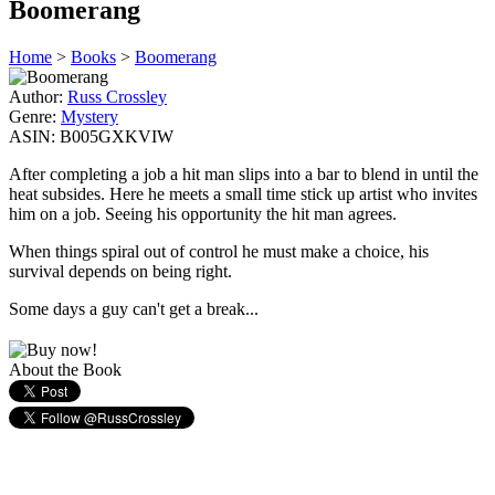
Boomerang
Home
>
Books
>
Boomerang
Author:
Russ Crossley
Genre:
Mystery
ASIN:
B005GXKVIW
After completing a job a hit man slips into a bar to blend in until the
heat subsides. Here he meets a small time stick up artist who invites
him on a job. Seeing his opportunity the hit man agrees.
When things spiral out of control he must make a choice, his
survival depends on being right.
Some days a guy can't get a break...
About the Book