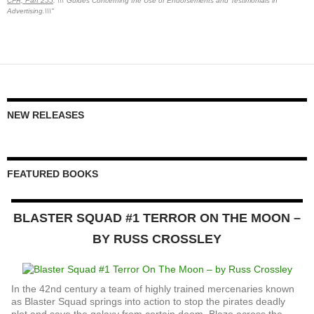
CFR, Part 255
: \\\"Guides Concerning the Use of Endorsements and Testimonials in
Advertising.\\\"
NEW RELEASES
FEATURED BOOKS
BLASTER SQUAD #1 TERROR ON THE MOON –
BY RUSS CROSSLEY
In the 42nd century a team of highly trained mercenaries known
as Blaster Squad springs into action to stop the pirates deadly
plot and save the galaxy from certain doom. Blaze across the