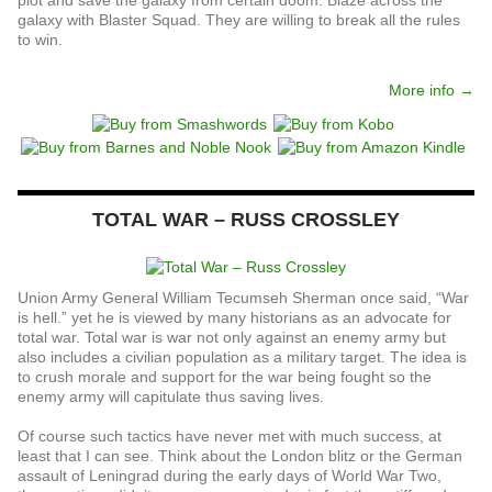
galaxy with Blaster Squad. They are willing to break all the rules
to win.
More info →
TOTAL WAR – RUSS CROSSLEY
Union Army General William Tecumseh Sherman once said, “War
is hell.” yet he is viewed by many historians as an advocate for
total war. Total war is war not only against an enemy army but
also includes a civilian population as a military target. The idea is
to crush morale and support for the war being fought so the
enemy army will capitulate thus saving lives.
Of course such tactics have never met with much success, at
least that I can see. Think about the London blitz or the German
assault of Leningrad during the early days of World War Two,