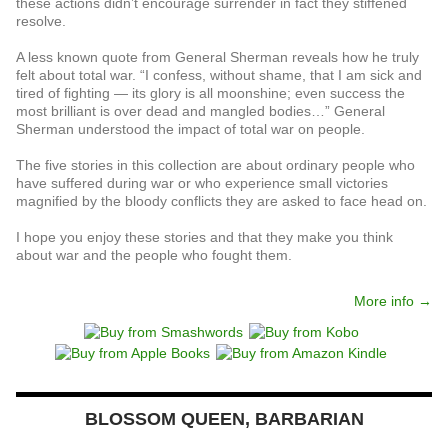
these actions didn’t encourage surrender in fact they stiffened
resolve.
A less known quote from General Sherman reveals how he truly
felt about total war. “I confess, without shame, that I am sick and
tired of fighting — its glory is all moonshine; even success the
most brilliant is over dead and mangled bodies…” General
Sherman understood the impact of total war on people.
The five stories in this collection are about ordinary people who
have suffered during war or who experience small victories
magnified by the bloody conflicts they are asked to face head on.
I hope you enjoy these stories and that they make you think
about war and the people who fought them.
More info →
BLOSSOM QUEEN, BARBARIAN