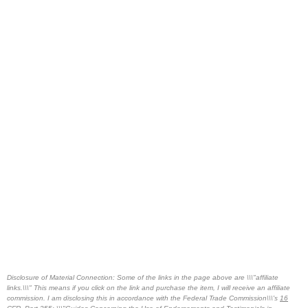
Disclosure of Material Connection: Some of the links in the page above are \\\"affiliate
links.\\\" This means if you click on the link and purchase the item, I will receive an affiliate
commission. I am disclosing this in accordance with the Federal Trade Commission\\\'s
16