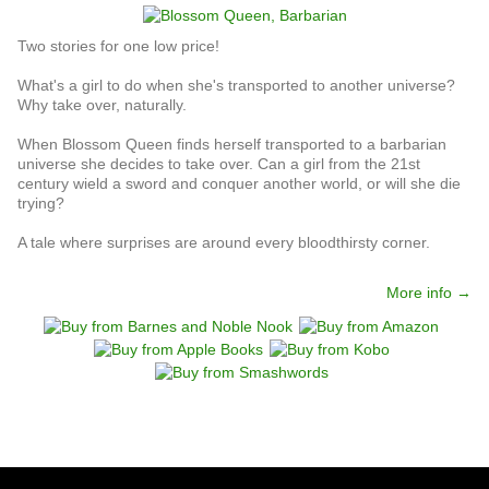
Two stories for one low price!
What's a girl to do when she's transported to another universe?
Why take over, naturally.
When Blossom Queen finds herself transported to a barbarian
universe she decides to take over. Can a girl from the 21st
century wield a sword and conquer another world, or will she die
trying?
A tale where surprises are around every bloodthirsty corner.
More info →