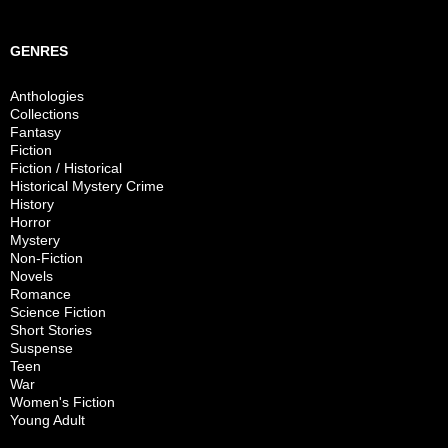
GENRES
Anthologies
Collections
Fantasy
Fiction
Fiction / Historical
Historical Mystery Crime
History
Horror
Mystery
Non-Fiction
Novels
Romance
Science Fiction
Short Stories
Suspense
Teen
War
Women's Fiction
Young Adult