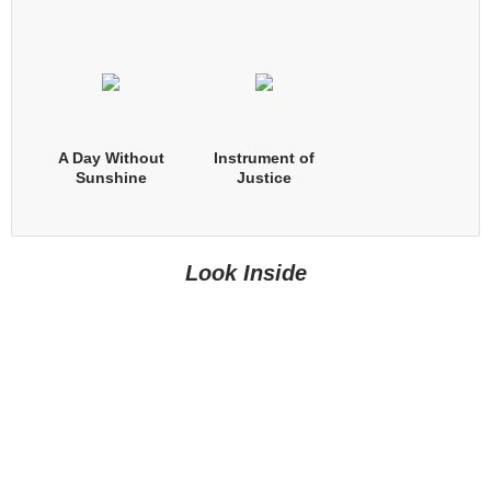
A Day Without
Instrument of
Sunshine
Justice
Look Inside