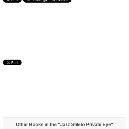
Other Books in the "Jazz Stileto Private Eye"