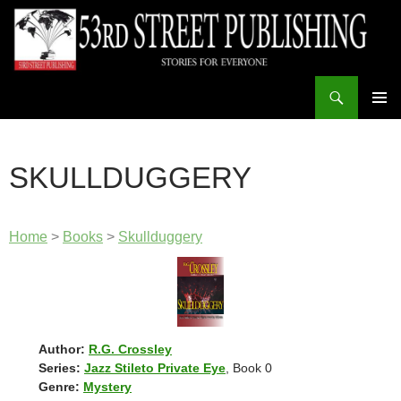
Skip
to
content
Search
53rd Street Publishing
PRIMAR
MENU
SKULLDUGGERY
Home
>
Books
>
Skullduggery
Author:
R.G. Crossley
Series:
Jazz Stileto Private Eye
, Book 0
Genre:
Mystery