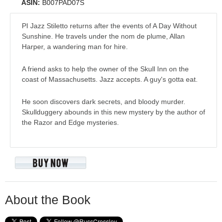
ASIN:
B007PAD07S
PI Jazz Stiletto returns after the events of A Day Without
Sunshine. He travels under the nom de plume, Allan
Harper, a wandering man for hire.
A friend asks to help the owner of the Skull Inn on the
coast of Massachusetts. Jazz accepts. A guy's gotta eat.
He soon discovers dark secrets, and bloody murder.
Skullduggery abounds in this new mystery by the author of
the Razor and Edge mysteries.
About the Book