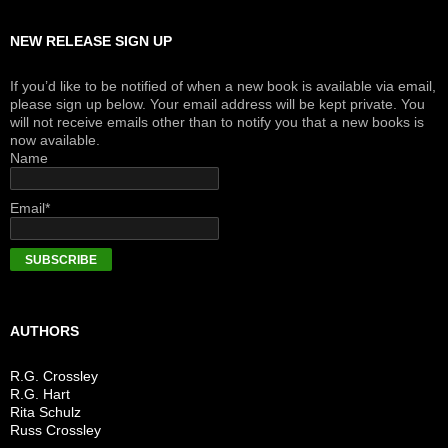
NEW RELEASE SIGN UP
If you’d like to be notified of when a new book is available via email,
please sign up below. Your email address will be kept private. You
will not receive emails other than to notify you that a new books is
now available.
Name
Email*
AUTHORS
R.G. Crossley
R.G. Hart
Rita Schulz
Russ Crossley