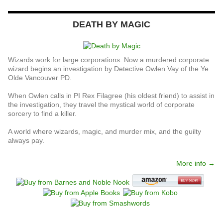
DEATH BY MAGIC
Wizards work for large corporations. Now a murdered corporate
wizard begins an investigation by Detective Owlen Vay of the Ye
Olde Vancouver PD.
When Owlen calls in PI Rex Filagree (his oldest friend) to assist in
the investigation, they travel the mystical world of corporate
sorcery to find a killer.
A world where wizards, magic, and murder mix, and the guilty
always pay.
More info →