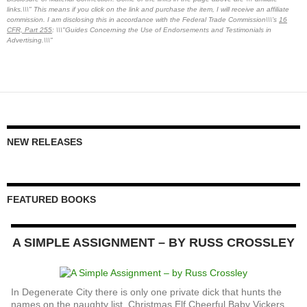
links.\\\" This means if you click on the link and purchase the item, I will receive an affiliate
commission. I am disclosing this in accordance with the Federal Trade Commission\\\'s
16
CFR, Part 255
: \\\"Guides Concerning the Use of Endorsements and Testimonials in
Advertising.\\\"
NEW RELEASES
FEATURED BOOKS
A SIMPLE ASSIGNMENT – BY RUSS CROSSLEY
In Degenerate City there is only one private dick that hunts the
names on the naughty list. Christmas Elf Cheerful Baby Vickers,