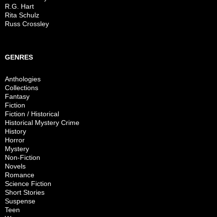
R.G. Hart
Rita Schulz
Russ Crossley
GENRES
Anthologies
Collections
Fantasy
Fiction
Fiction / Historical
Historical Mystery Crime
History
Horror
Mystery
Non-Fiction
Novels
Romance
Science Fiction
Short Stories
Suspense
Teen