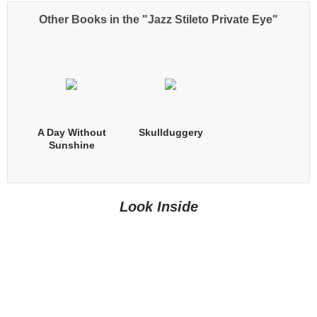
Other Books in the "Jazz Stileto Private Eye"
A Day Without
Skullduggery
Sunshine
Look Inside