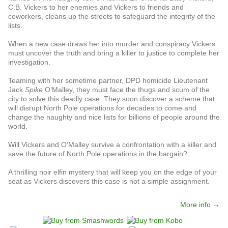
C.B. Vickers to her enemies and Vickers to friends and
coworkers, cleans up the streets to safeguard the integrity of the
lists.
When a new case draws her into murder and conspiracy Vickers
must uncover the truth and bring a killer to justice to complete her
investigation.
Teaming with her sometime partner, DPD homicide Lieutenant
Jack
Spike
O’Malley, they must face the thugs and scum of the
city to solve this deadly case. They soon discover a scheme that
will disrupt North Pole operations for decades to come and
change the naughty and nice lists for billions of people around the
world.
Will Vickers and O’Malley survive a confrontation with a killer and
save the future of North Pole operations in the bargain?
A thrilling noir elfin mystery that will keep you on the edge of your
seat as Vickers discovers this case is not a simple assignment.
More info →