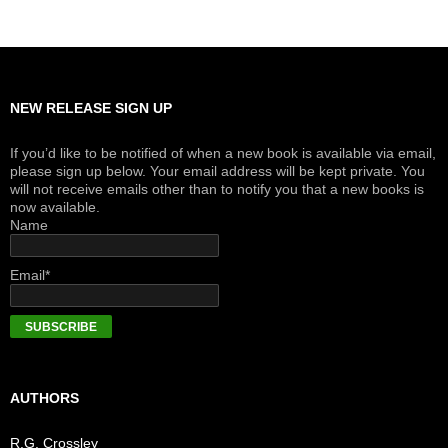
NEW RELEASE SIGN UP
If you’d like to be notified of when a new book is available via email,
please sign up below. Your email address will be kept private. You
will not receive emails other than to notify you that a new books is
now available.
Name
Email*
AUTHORS
R.G. Crossley