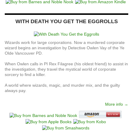
WITH DEATH YOU GET THE EGGROLLS
Wizards work for large corporations. Now a murdered corporate
wizard begins an investigation by Detective Owlen Vay of the Ye
Olde Vancouver PD.
When Owlen calls in PI Rex Filagree (his oldest friend) to assist in
the investigation, they travel the mystical world of corporate
sorcery to find a killer.
A world where wizards, magic, and murder mix, and the guilty
always pay.
More info →