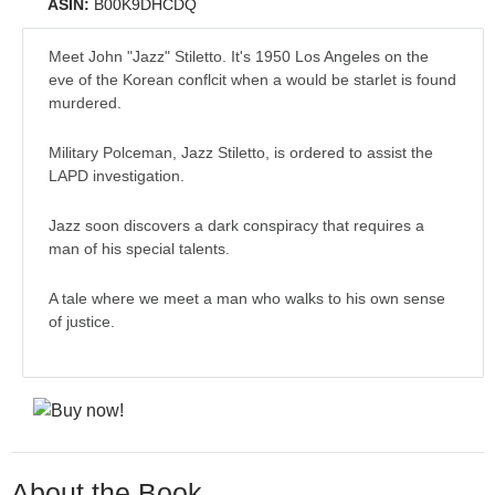
ASIN:
B00K9DHCDQ
Meet John "Jazz" Stiletto. It's 1950 Los Angeles on the
eve of the Korean conflcit when a would be starlet is found
murdered.
Military Polceman, Jazz Stiletto, is ordered to assist the
LAPD investigation.
Jazz soon discovers a dark conspiracy that requires a
man of his special talents.
A tale where we meet a man who walks to his own sense
of justice.
About the Book