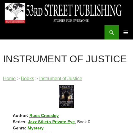
Skip
to
content
Search
53rd Street Publishing
PRIMAR
MENU
INSTRUMENT OF JUSTICE
Home
>
Books
>
Instrument of Justice
Author:
Russ Crossley
Series:
Jazz Stileto Private Eye
, Book 0
Genre:
Mystery