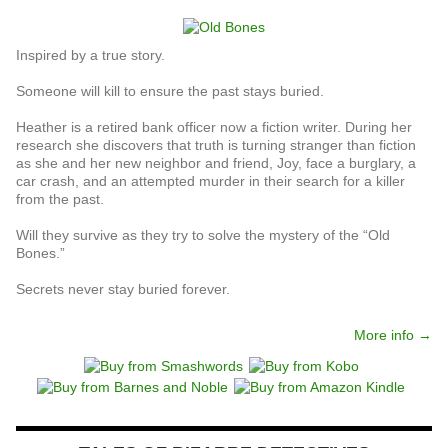
Inspired by a true story.
Someone will kill to ensure the past stays buried.
Heather is a retired bank officer now a fiction writer. During her
research she discovers that truth is turning stranger than fiction
as she and her new neighbor and friend, Joy, face a burglary, a
car crash, and an attempted murder in their search for a killer
from the past.
Will they survive as they try to solve the mystery of the “Old
Bones.”
Secrets never stay buried forever.
More info →