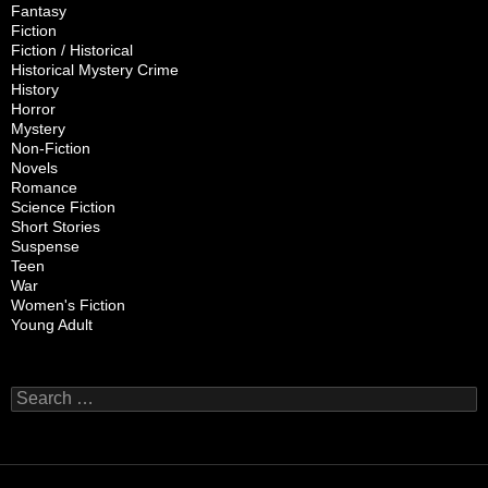
Fantasy
Fiction
Fiction / Historical
Historical Mystery Crime
History
Horror
Mystery
Non-Fiction
Novels
Romance
Science Fiction
Short Stories
Suspense
Teen
War
Women's Fiction
Young Adult
Search
for: