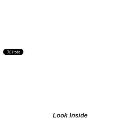
Look Inside