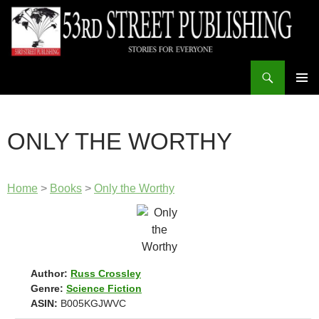
Skip
to
content
Search
53rd Street Publishing
PRIMAR
MENU
ONLY THE WORTHY
Home
>
Books
>
Only the Worthy
Author:
Russ Crossley
Genre:
Science Fiction
ASIN:
B005KGJWVC