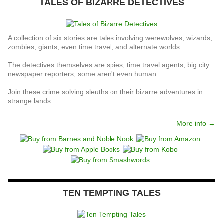
TALES OF BIZARRE DETECTIVES
A collection of six stories are tales involving werewolves, wizards,
zombies, giants, even time travel, and alternate worlds.
The detectives themselves are spies, time travel agents, big city
newspaper reporters, some aren't even human.
Join these crime solving sleuths on their bizarre adventures in
strange lands.
More info →
TEN TEMPTING TALES