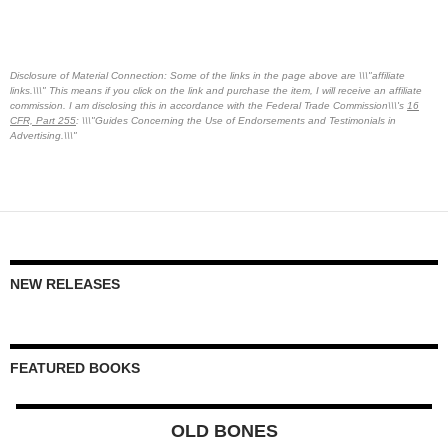
Disclosure of Material Connection: Some of the links in the page above are \\\"affiliate
links.\\\" This means if you click on the link and purchase the item, I will receive an affiliate
commission. I am disclosing this in accordance with the Federal Trade Commission\\\'s
16
CFR, Part 255
: \\\"Guides Concerning the Use of Endorsements and Testimonials in
Advertising.\\\"
NEW RELEASES
FEATURED BOOKS
OLD BONES