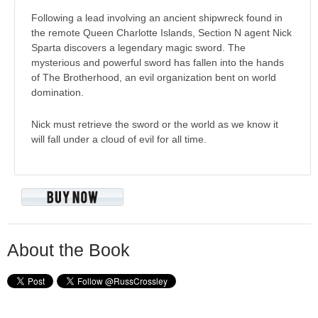
Following a lead involving an ancient shipwreck found in
the remote Queen Charlotte Islands, Section N agent Nick
Sparta discovers a legendary magic sword. The
mysterious and powerful sword has fallen into the hands
of The Brotherhood, an evil organization bent on world
domination.
Nick must retrieve the sword or the world as we know it
will fall under a cloud of evil for all time.
About the Book