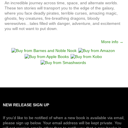
An incredible journey across time, space, and alternate worlds.
These ten stories will transport you to the edge of the galaxy,
where you face deadly pirates, terrible curses, amazing magic,
ghosts, fey creatures, fire-breathing dragons, bloody
werewolves…tales filled with danger, adventure, and excitement
you will not want to put down.
More info →
NEW RELEASE SIGN UP
If you’d like to be notified of when a new book is available via email,
please sign up below. Your email address will be kept private. You