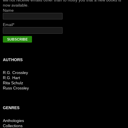
will not receive emails other than to notify you that a new books is
now available.
Name
Email*
AUTHORS
R.G. Crossley
R.G. Hart
Rita Schulz
Russ Crossley
GENRES
Anthologies
Collections