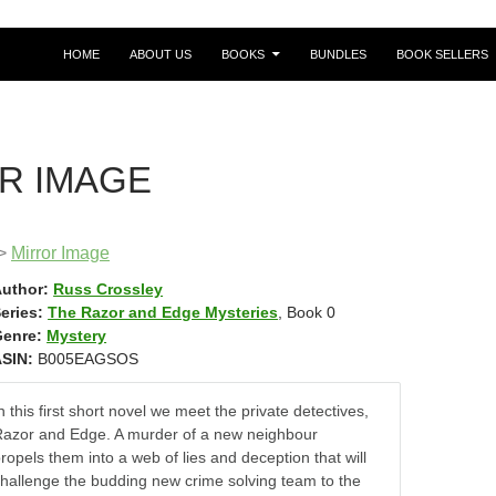
HOME
ABOUT US
BOOKS
BUNDLES
BOOK SELLERS
R IMAGE
>
Mirror Image
uthor:
Russ Crossley
eries:
The Razor and Edge Mysteries
, Book 0
enre:
Mystery
SIN:
B005EAGSOS
n this first short novel we meet the private detectives,
azor and Edge. A murder of a new neighbour
ropels them into a web of lies and deception that will
hallenge the budding new crime solving team to the