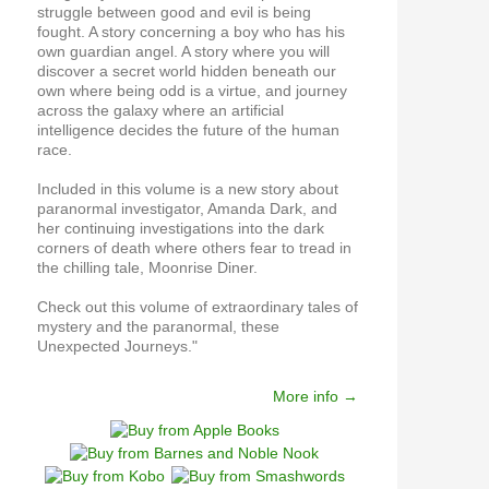
struggle between good and evil is being
fought. A story concerning a boy who has his
own guardian angel. A story where you will
discover a secret world hidden beneath our
own where being odd is a virtue, and journey
across the galaxy where an artificial
intelligence decides the future of the human
race.
Included in this volume is a new story about
paranormal investigator, Amanda Dark, and
her continuing investigations into the dark
corners of death where others fear to tread in
the chilling tale, Moonrise Diner.
Check out this volume of extraordinary tales of
mystery and the paranormal, these
Unexpected Journeys."
More info →