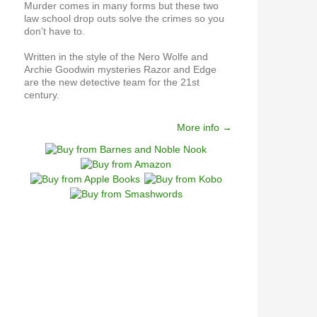
Murder comes in many forms but these two
law school drop outs solve the crimes so you
don't have to.
Written in the style of the Nero Wolfe and
Archie Goodwin mysteries Razor and Edge
are the new detective team for the 21st
century.
More info →