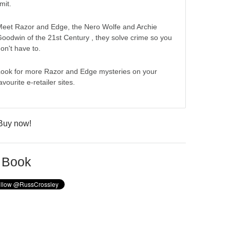
imit.
eet Razor and Edge, the Nero Wolfe and Archie
oodwin of the 21st Century , they solve crime so you
on't have to.
ook for more Razor and Edge mysteries on your
avourite e-retailer sites.
 Book