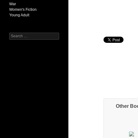
War
Women's Fiction
Young Adult
Search
for:
Other Bo