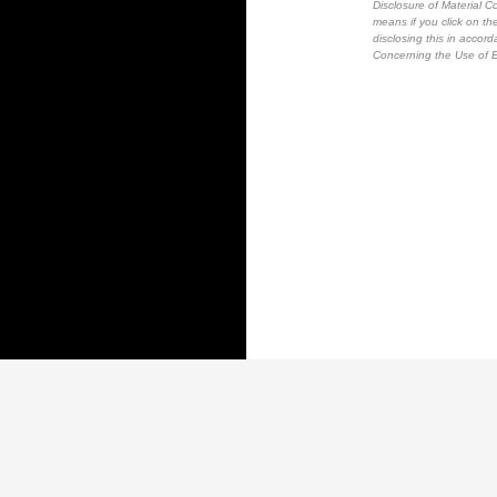
Disclosure of Material Co
means if you click on the
disclosing this in accor
Concerning the Use of E