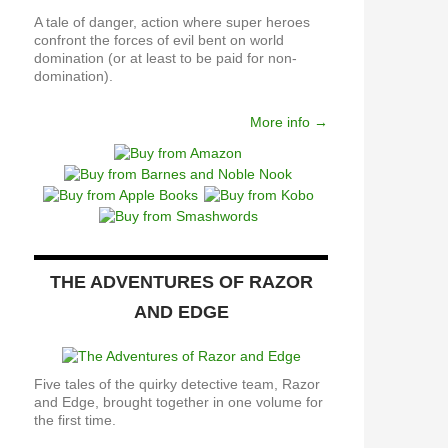
A tale of danger, action where super heroes
confront the forces of evil bent on world
domination (or at least to be paid for non-
domination).
More info →
THE ADVENTURES OF RAZOR
AND EDGE
Five tales of the quirky detective team, Razor
and Edge, brought together in one volume for
the first time.