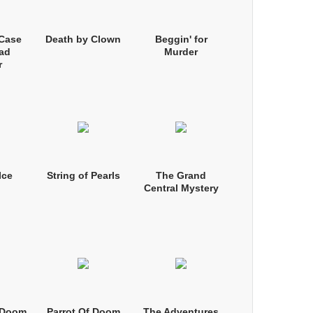
 Case
Death by Clown
Beggin' for
ad
Murder
r
Ice
String of Pearls
The Grand
Central Mystery
f Doom
Parrot Of Doom
The Adventures