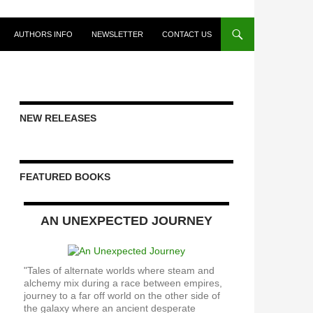
AUTHORS INFO
NEWSLETTER
CONTACT US
NEW RELEASES
FEATURED BOOKS
AN UNEXPECTED JOURNEY
"Tales of alternate worlds where steam and
alchemy mix during a race between empires,
journey to a far off world on the other side of
the galaxy where an ancient desperate