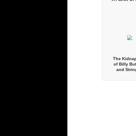
The Kidna
of Billy Bu
and Strin
Pearls