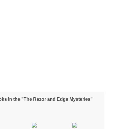
oks in the "The Razor and Edge Mysteries"