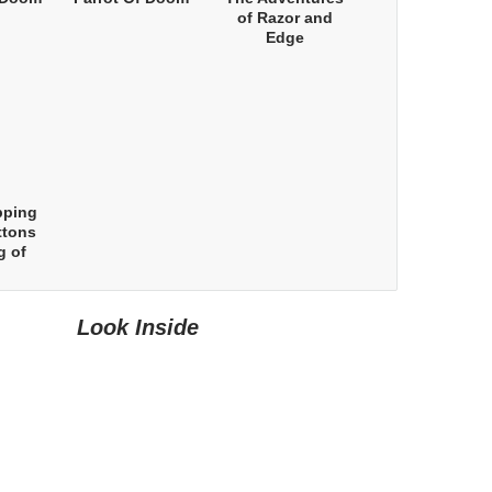
of Razor and
Edge
pping
ttons
g of
Look Inside