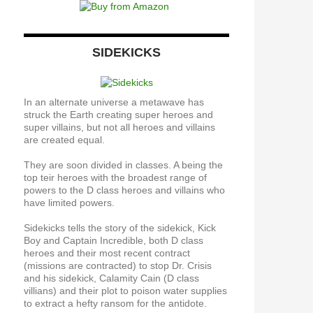
SIDEKICKS
In an alternate universe a metawave has
struck the Earth creating super heroes and
super villains, but not all heroes and villains
are created equal.
They are soon divided in classes. A being the
top teir heroes with the broadest range of
powers to the D class heroes and villains who
have limited powers.
Sidekicks tells the story of the sidekick, Kick
Boy and Captain Incredible, both D class
heroes and their most recent contract
(missions are contracted) to stop Dr. Crisis
and his sidekick, Calamity Cain (D class
villians) and their plot to poison water supplies
to extract a hefty ransom for the antidote.