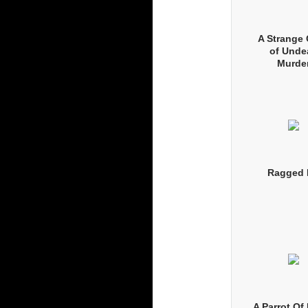
A Strange
of Unde
Murde
Ragged 
A Parrot O