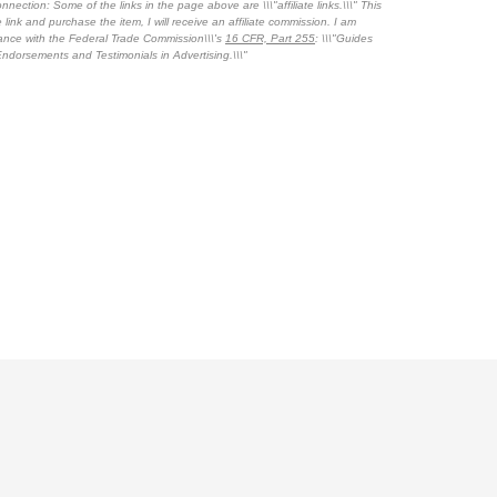
nnection: Some of the links in the page above are \\\"affiliate links.\\\" This
 link and purchase the item, I will receive an affiliate commission. I am
dance with the Federal Trade Commission\\\'s
16 CFR, Part 255
: \\\"Guides
ndorsements and Testimonials in Advertising.\\\"