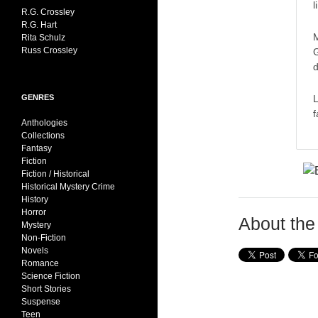
l
R.G. Crossley
R.G. Hart
M
Rita Schulz
Russ Crossley
G
d
L
GENRES
f
Anthologies
Collections
Fantasy
Fiction
Fiction / Historical
Historical Mystery Crime
History
Horror
About the
Mystery
Non-Fiction
Novels
Romance
Science Fiction
Short Stories
Suspense
Teen