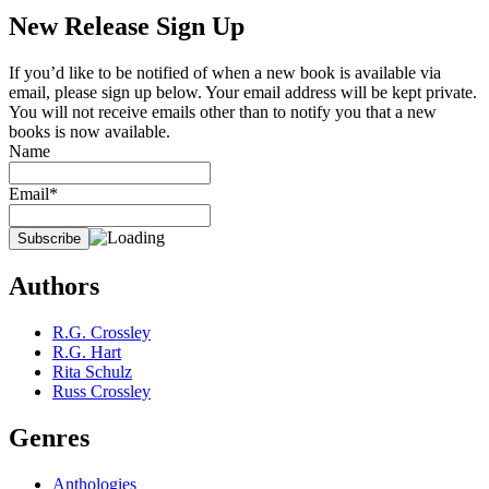
New Release Sign Up
If you’d like to be notified of when a new book is available via
email, please sign up below. Your email address will be kept private.
You will not receive emails other than to notify you that a new
books is now available.
Name
Email*
Authors
R.G. Crossley
R.G. Hart
Rita Schulz
Russ Crossley
Genres
Anthologies