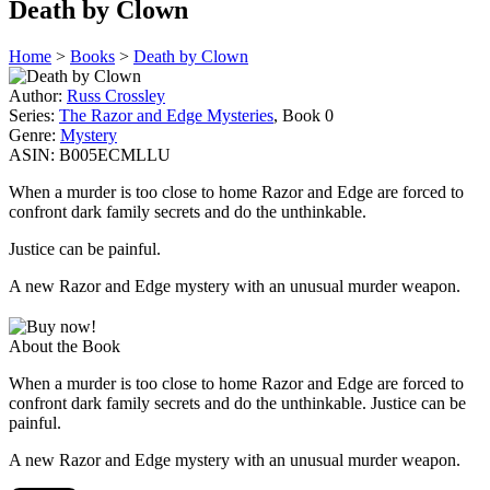
Death by Clown
Home
>
Books
>
Death by Clown
Author:
Russ Crossley
Series:
The Razor and Edge Mysteries
, Book 0
Genre:
Mystery
ASIN:
B005ECMLLU
When a murder is too close to home Razor and Edge are forced to
confront dark family secrets and do the unthinkable.
Justice can be painful.
A new Razor and Edge mystery with an unusual murder weapon.
About the Book
When a murder is too close to home Razor and Edge are forced to
confront dark family secrets and do the unthinkable. Justice can be
painful.
A new Razor and Edge mystery with an unusual murder weapon.