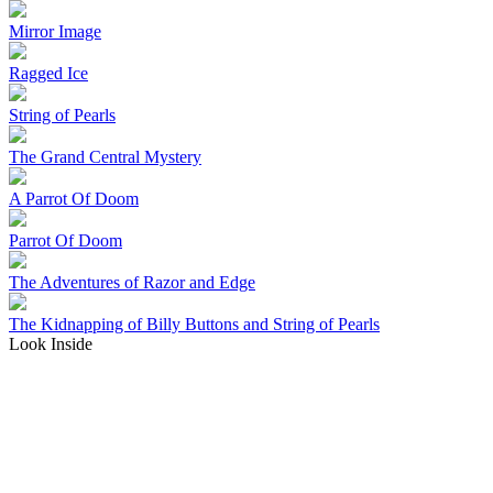
Mirror Image
Ragged Ice
String of Pearls
The Grand Central Mystery
A Parrot Of Doom
Parrot Of Doom
The Adventures of Razor and Edge
The Kidnapping of Billy Buttons and String of Pearls
Look Inside