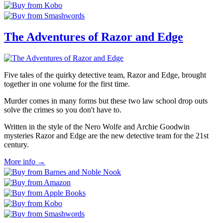
The Adventures of Razor and Edge
Five tales of the quirky detective team, Razor and Edge, brought
together in one volume for the first time.
Murder comes in many forms but these two law school drop outs
solve the crimes so you don't have to.
Written in the style of the Nero Wolfe and Archie Goodwin
mysteries Razor and Edge are the new detective team for the 21st
century.
More info →