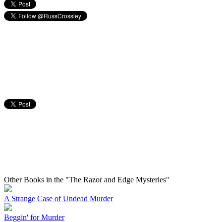
Other Books in the "The Razor and Edge Mysteries"
A Strange Case of Undead Murder
Beggin' for Murder