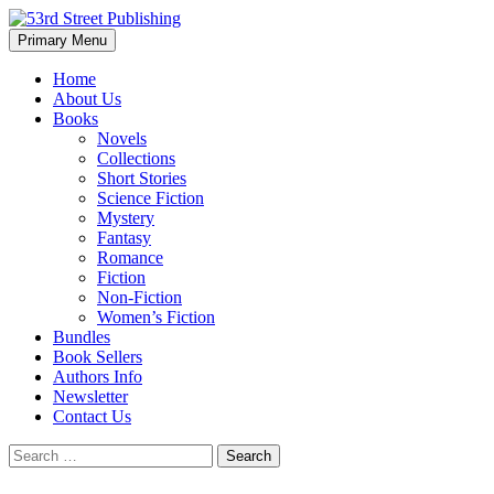
Skip
to
Search
Primary Menu
content
53rd Street Publishing
Home
About Us
Books
Novels
Collections
Short Stories
Science Fiction
Mystery
Fantasy
Romance
Fiction
Non-Fiction
Women’s Fiction
Bundles
Book Sellers
Authors Info
Newsletter
Contact Us
Search
for: