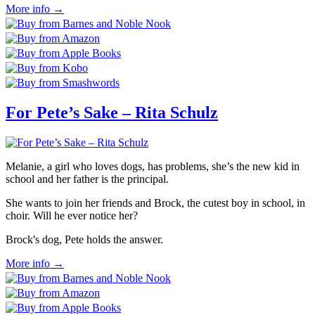
More info →
For Pete’s Sake – Rita Schulz
Melanie, a girl who loves dogs, has problems, she’s the new kid in
school and her father is the principal.
She wants to join her friends and Brock, the cutest boy in school, in
choir. Will he ever notice her?
Brock's dog, Pete holds the answer.
More info →