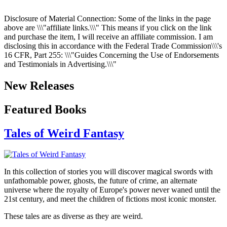
Disclosure of Material Connection: Some of the links in the page
above are \\\"affiliate links.\\\" This means if you click on the link
and purchase the item, I will receive an affiliate commission. I am
disclosing this in accordance with the Federal Trade Commission\\\'s
16 CFR, Part 255
: \\\"Guides Concerning the Use of Endorsements
and Testimonials in Advertising.\\\"
New Releases
Featured Books
Tales of Weird Fantasy
In this collection of stories you will discover magical swords with
unfathomable power, ghosts, the future of crime, an alternate
universe where the royalty of Europe's power never waned until the
21st century, and meet the children of fictions most iconic monster.
These tales are as diverse as they are weird.