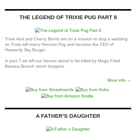
THE LEGEND OF TRIXIE PUG PART 8
Trixie Aioli and Cherry Bomb are on a mission to stop a wedding
so Trixie will marry Herman Pug and become the CEO of
Heavenly Sky Burger.
In part 7 we left our heroes about to be killed by Mega Fried
Banana Branch storm troopers.
More info →
A FATHER’S DAUGHTER