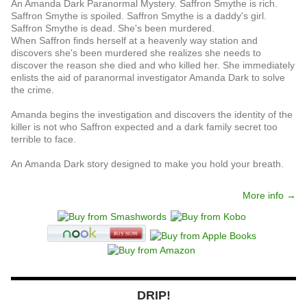
An Amanda Dark Paranormal Mystery. Saffron Smythe is rich.
Saffron Smythe is spoiled. Saffron Smythe is a daddy's girl.
Saffron Smythe is dead. She's been murdered.
When Saffron finds herself at a heavenly way station and
discovers she's been murdered she realizes she needs to
discover the reason she died and who killed her. She immediately
enlists the aid of paranormal investigator Amanda Dark to solve
the crime.
Amanda begins the investigation and discovers the identity of the
killer is not who Saffron expected and a dark family secret too
terrible to face.
An Amanda Dark story designed to make you hold your breath.
More info →
DRIP!