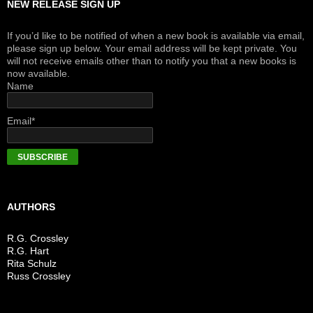
NEW RELEASE SIGN UP
If you’d like to be notified of when a new book is available via email,
please sign up below. Your email address will be kept private. You
will not receive emails other than to notify you that a new books is
now available.
Name
Email*
AUTHORS
R.G. Crossley
R.G. Hart
Rita Schulz
Russ Crossley