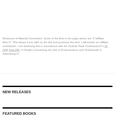
Disclosure of Material Connection: Some of the links in the page above are \\\"affiliate
links.\\\" This means if you click on the link and purchase the item, I will receive an affiliate
commission. I am disclosing this in accordance with the Federal Trade Commission\\\'s
16
CFR, Part 255
: \\\"Guides Concerning the Use of Endorsements and Testimonials in
Advertising.\\\"
NEW RELEASES
FEATURED BOOKS