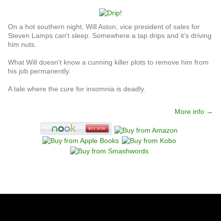
On a hot southern night, Will Aston, vice president of sales for
Steven Lamps can't sleep. Somewhere a tap drips and it's driving
him nuts.
What Will doesn't know a cunning killer plots to remove him from
his job permanently.
A tale where the cure for insomnia is deadly.
More info →