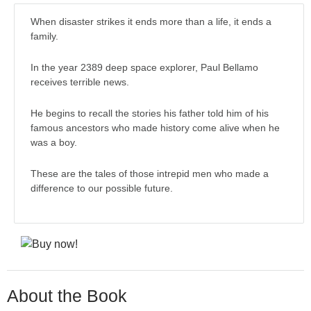
When disaster strikes it ends more than a life, it ends a
family.
In the year 2389 deep space explorer, Paul Bellamo
receives terrible news.
He begins to recall the stories his father told him of his
famous ancestors who made history come alive when he
was a boy.
These are the tales of those intrepid men who made a
difference to our possible future.
About the Book