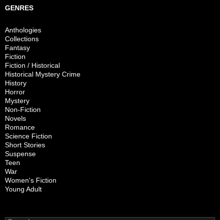
GENRES
Anthologies
Collections
Fantasy
Fiction
Fiction / Historical
Historical Mystery Crime
History
Horror
Mystery
Non-Fiction
Novels
Romance
Science Fiction
Short Stories
Suspense
Teen
War
Women's Fiction
Young Adult