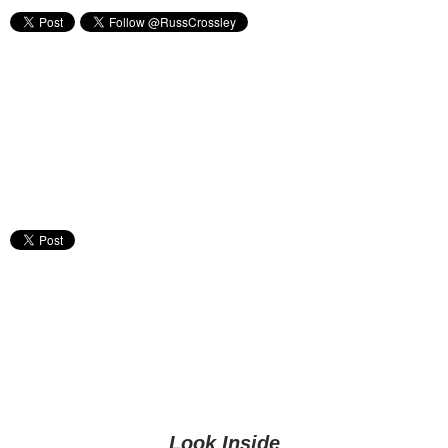
Look Inside