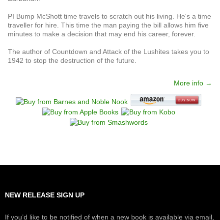
PI Bump McShott time travels to scratch out his living. He's a time
traveller for hire. This time the man paying the bill allows him five
minutes to make a decision that may end his career, forever.
The author of Countdown and Attack of the Lushites takes you to
1942 to stop the destruction of the future.
More info →
NEW RELEASE SIGN UP
If you’d like to be notified of when a new book is available via email,