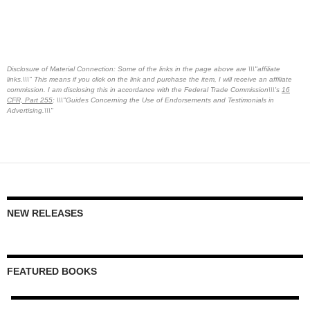
Disclosure of Material Connection: Some of the links in the page above are \\\"affiliate
links.\\\" This means if you click on the link and purchase the item, I will receive an affiliate
commission. I am disclosing this in accordance with the Federal Trade Commission\\\'s
16
CFR, Part 255
: \\\"Guides Concerning the Use of Endorsements and Testimonials in
Advertising.\\\"
NEW RELEASES
FEATURED BOOKS