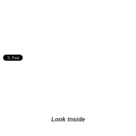
Look Inside