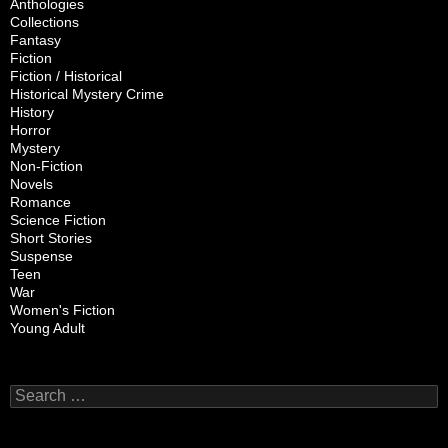
Anthologies
Collections
Fantasy
Fiction
Fiction / Historical
Historical Mystery Crime
History
Horror
Mystery
Non-Fiction
Novels
Romance
Science Fiction
Short Stories
Suspense
Teen
War
Women's Fiction
Young Adult
Search
for: