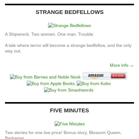
STRANGE BEDFELLOWS
A Shipwreck. Two women. One man. Trouble.
A tale where terror will become a strange bedfellow, and the only
way out.
More info →
FIVE MINUTES
Two stories for one low price! Bonus story, Blossom Queen,
Barbarian.