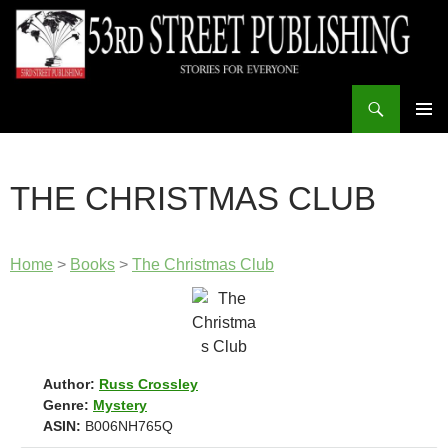
Skip
to
content
Search
53rd Street Publishing
PRIMAR
MENU
THE CHRISTMAS CLUB
Home
>
Books
>
The Christmas Club
Author:
Russ Crossley
Genre:
Mystery
ASIN:
B006NH765Q