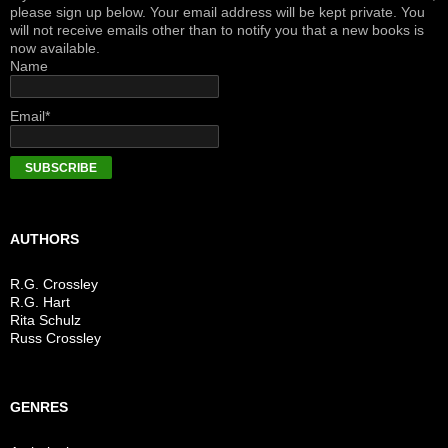
please sign up below. Your email address will be kept private. You
will not receive emails other than to notify you that a new books is
now available.
Name
Email*
AUTHORS
R.G. Crossley
R.G. Hart
Rita Schulz
Russ Crossley
GENRES