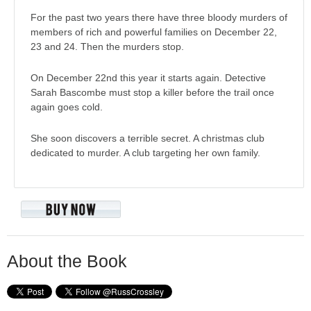
For the past two years there have three bloody murders of
members of rich and powerful families on December 22,
23 and 24. Then the murders stop.
On December 22nd this year it starts again. Detective
Sarah Bascombe must stop a killer before the trail once
again goes cold.
She soon discovers a terrible secret. A christmas club
dedicated to murder. A club targeting her own family.
About the Book