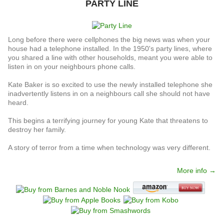
PARTY LINE
Long before there were cellphones the big news was when your
house had a telephone installed. In the 1950's party lines, where
you shared a line with other households, meant you were able to
listen in on your neighbours phone calls.
Kate Baker is so excited to use the newly installed telephone she
inadvertently listens in on a neighbours call she should not have
heard.
This begins a terrifying journey for young Kate that threatens to
destroy her family.
A story of terror from a time when technology was very different.
More info →