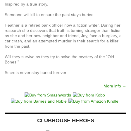
Inspired by a true story.
Someone will kill to ensure the past stays buried.
Heather is a retired bank officer now a fiction writer. During her
research she discovers that truth is turning stranger than fiction
as she and her new neighbor and friend, Joy, face a burglary, a
car crash, and an attempted murder in their search for a killer
from the past.
Will they survive as they try to solve the mystery of the “Old
Bones.”
Secrets never stay buried forever.
More info →
CLUBHOUSE HEROES