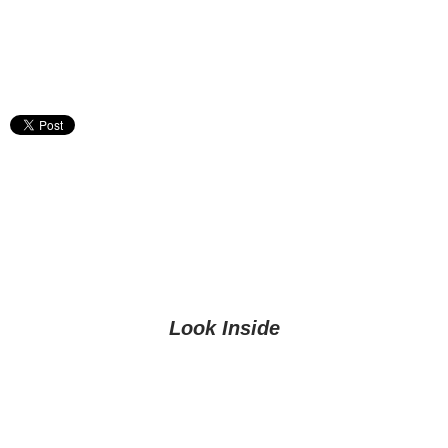
Look Inside