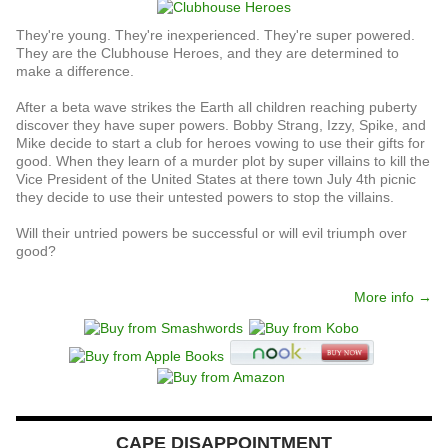
They're young. They're inexperienced. They're super powered.
They are the Clubhouse Heroes, and they are determined to
make a difference.
After a beta wave strikes the Earth all children reaching puberty
discover they have super powers. Bobby Strang, Izzy, Spike, and
Mike decide to start a club for heroes vowing to use their gifts for
good. When they learn of a murder plot by super villains to kill the
Vice President of the United States at there town July 4th picnic
they decide to use their untested powers to stop the villains.
Will their untried powers be successful or will evil triumph over
good?
More info →
CAPE DISAPPOINTMENT