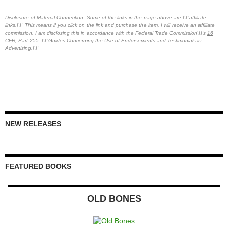
Disclosure of Material Connection: Some of the links in the page above are \\\"affiliate
links.\\\" This means if you click on the link and purchase the item, I will receive an affiliate
commission. I am disclosing this in accordance with the Federal Trade Commission\\\'s
16
CFR, Part 255
: \\\"Guides Concerning the Use of Endorsements and Testimonials in
Advertising.\\\"
NEW RELEASES
FEATURED BOOKS
OLD BONES