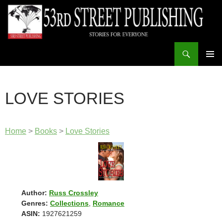
Skip
to
content
Search
53rd Street Publishing
PRIMAR
MENU
LOVE STORIES
Home
>
Books
>
Love Stories
Author:
Russ Crossley
Genres:
Collections
,
Romance
ASIN:
1927621259