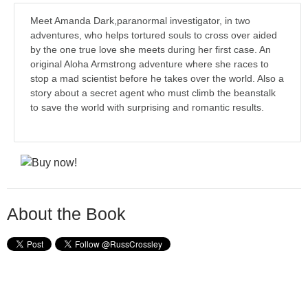
Meet Amanda Dark,paranormal investigator, in two
adventures, who helps tortured souls to cross over aided
by the one true love she meets during her first case. An
original Aloha Armstrong adventure where she races to
stop a mad scientist before he takes over the world. Also a
story about a secret agent who must climb the beanstalk
to save the world with surprising and romantic results.
About the Book