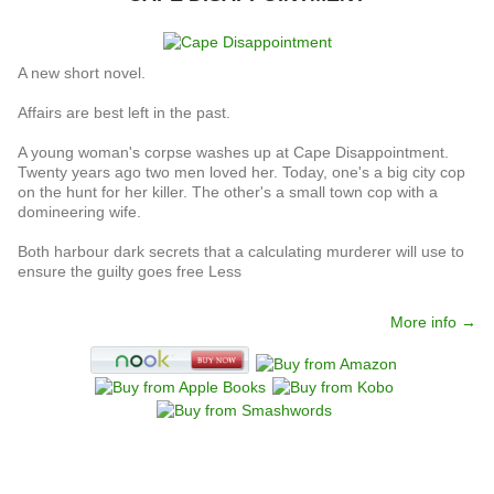
A new short novel.
Affairs are best left in the past.
A young woman's corpse washes up at Cape Disappointment.
Twenty years ago two men loved her. Today, one's a big city cop
on the hunt for her killer. The other's a small town cop with a
domineering wife.
Both harbour dark secrets that a calculating murderer will use to
ensure the guilty goes free Less
More info →