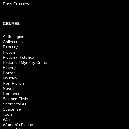
Russ Crossley
GENRES
Anthologies
Collections
Fantasy
Fiction
Fiction / Historical
Historical Mystery Crime
History
Horror
Mystery
Non-Fiction
Novels
Romance
Science Fiction
Short Stories
Suspense
Teen
War
Women's Fiction