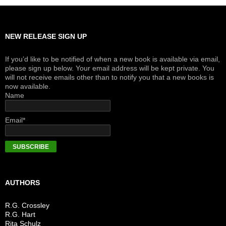
NEW RELEASE SIGN UP
If you’d like to be notified of when a new book is available via email,
please sign up below. Your email address will be kept private. You
will not receive emails other than to notify you that a new books is
now available.
Name
Email*
AUTHORS
R.G. Crossley
R.G. Hart
Rita Schulz