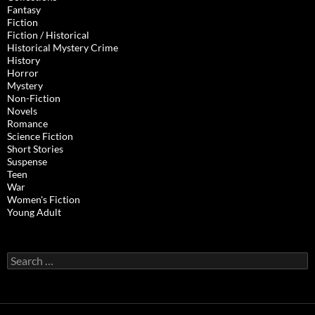
Fantasy
Fiction
Fiction / Historical
Historical Mystery Crime
History
Horror
Mystery
Non-Fiction
Novels
Romance
Science Fiction
Short Stories
Suspense
Teen
War
Women's Fiction
Young Adult
Search
for: