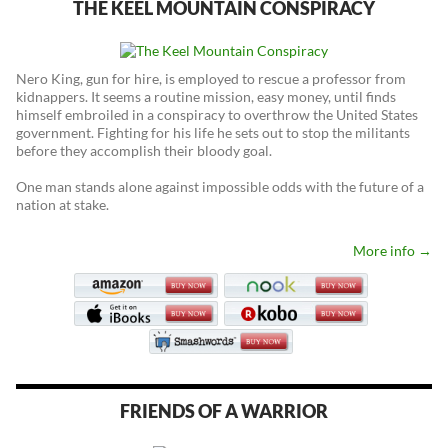
THE KEEL MOUNTAIN CONSPIRACY
Nero King, gun for hire, is employed to rescue a professor from
kidnappers. It seems a routine mission, easy money, until finds
himself embroiled in a conspiracy to overthrow the United States
government. Fighting for his life he sets out to stop the militants
before they accomplish their bloody goal.
One man stands alone against impossible odds with the future of a
nation at stake.
More info →
FRIENDS OF A WARRIOR