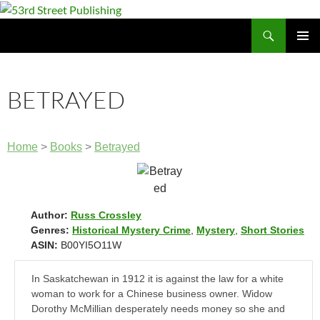
Skip
to
Search
53rd Street Publishing
content
PRIMAR
MENU
BETRAYED
Home
>
Books
>
Betrayed
Author:
Russ Crossley
Genres:
Historical Mystery Crime
,
Mystery
,
Short Stories
ASIN:
B00YI5O11W
In Saskatchewan in 1912 it is against the law for a white
woman to work for a Chinese business owner. Widow
Dorothy McMillian desperately needs money so she and