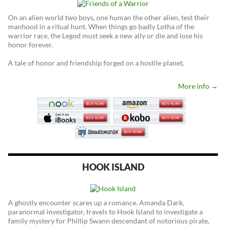
On an alien world two boys, one human the other alien, test their
manhood in a ritual hunt. When things go badly Lotha of the
warrior race, the Legod must seek a new ally or die and lose his
honor forever.
A tale of honor and friendship forged on a hostile planet.
More info →
HOOK ISLAND
A ghostly encounter scares up a romance. Amanda Dark,
paranormal investigator, travels to Hook Island to investigate a
family mystery for Phillip Swann descendant of notorious pirate,