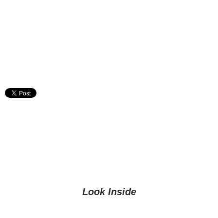
Look Inside