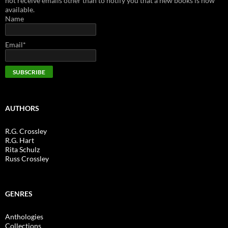
not receive emails other than to notify you that a new books is now
available.
Name
Email*
AUTHORS
R.G. Crossley
R.G. Hart
Rita Schulz
Russ Crossley
GENRES
Anthologies
Collections