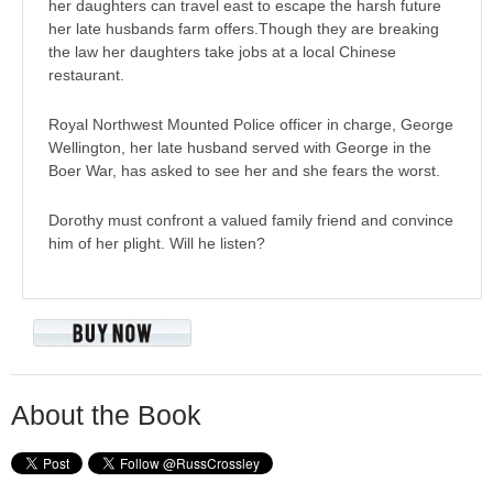
her daughters can travel east to escape the harsh future
her late husbands farm offers.Though they are breaking
the law her daughters take jobs at a local Chinese
restaurant.
Royal Northwest Mounted Police officer in charge, George
Wellington, her late husband served with George in the
Boer War, has asked to see her and she fears the worst.
Dorothy must confront a valued family friend and convince
him of her plight. Will he listen?
About the Book